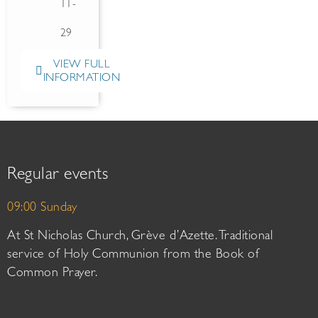
11-
29
VIEW FULL
INFORMATION
Regular events
09:00 Sunday
At St Nicholas Church, Grève d’Azette. Traditional
service of Holy Communion from the Book of
Common Prayer.