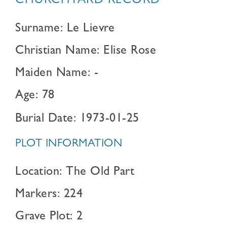
CHURCHYARD RECORD
Surname: Le Lievre
Christian Name: Elise Rose
Maiden Name: -
Age: 78
Burial Date: 1973-01-25
PLOT INFORMATION
Location: The Old Part
Markers: 224
Grave Plot: 2