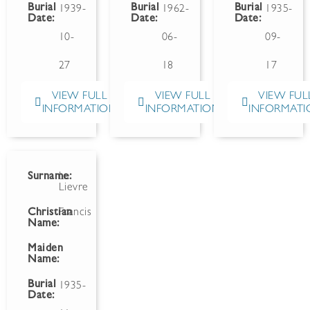
Burial
Burial
Burial
1939-
1962-
1935-
Date:
Date:
Date:
10-
06-
09-
27
18
17
VIEW FULL
VIEW FULL
VIEW FUL
INFORMATION
INFORMATION
INFORMATI
Surname:
Le
Lievre
Christian
Francis
Name:
Maiden
Name:
Burial
1935-
Date: