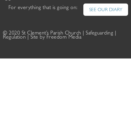
For everything that is going on:
SEE OUR DIARY
© 2020 St Clement’s Parish Church |
Safeguarding
|
Regulation
| Site by
Freedom Media