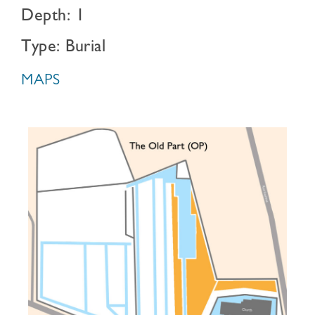
Depth: 1
Type: Burial
MAPS