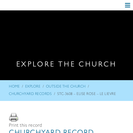
EXPLORE THE CHURCH
/
/
/
HOME
EXPLORE
OUTSIDE THE CHURCH
/
CHURCHYARD RECORDS
STC-3608 – ELISE ROSE – LE LIEVRE
Print this record