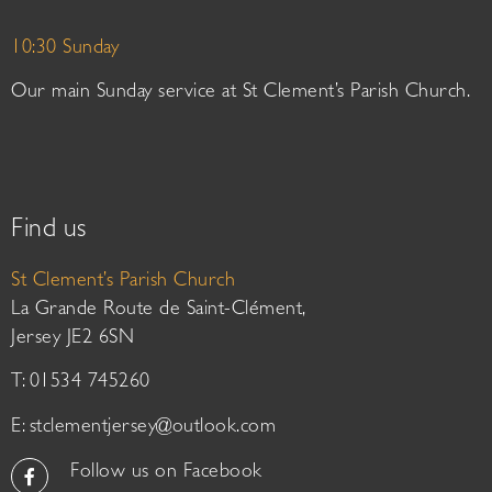
10:30 Sunday
Our main Sunday service at St Clement’s Parish Church.
Find us
St Clement’s Parish Church
La Grande Route de Saint-Clément,
Jersey JE2 6SN
T: 01534 745260
E:
stclementjersey@outlook.com
Follow us on Facebook