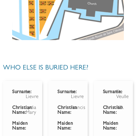
WHO ELSE IS BURIED HERE?
Surname:
Le
Surname:
Le
Surname:
De
Lievre
Lievre
Veulle
Christian
Lydia
Christian
Francis
Christian
P.D.
Name:
Mary
Name:
Name:
Maiden
Maiden
Maiden
Name:
Name:
Name: