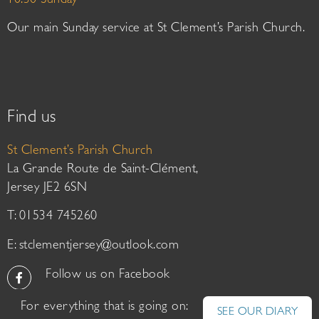
10:30 Sunday
Our main Sunday service at St Clement’s Parish Church.
Find us
St Clement’s Parish Church
La Grande Route de Saint-Clément,
Jersey JE2 6SN
T: 01534 745260
E:
stclementjersey@outlook.com
Follow us on Facebook
For everything that is going on:
SEE OUR DIARY