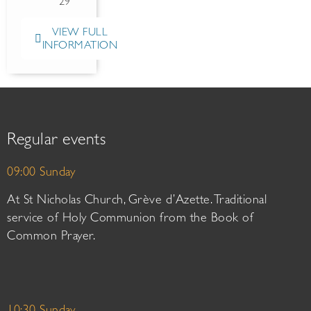
29
VIEW FULL
INFORMATION
Regular events
09:00 Sunday
At St Nicholas Church, Grève d’Azette. Traditional
service of Holy Communion from the Book of
Common Prayer.