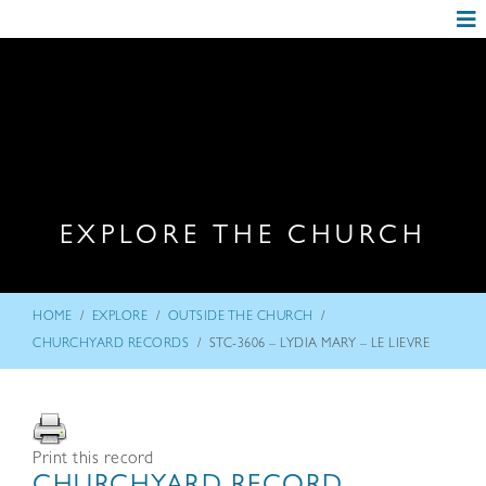
EXPLORE THE CHURCH
/
/
/
HOME
EXPLORE
OUTSIDE THE CHURCH
/
CHURCHYARD RECORDS
STC-3606 – LYDIA MARY – LE LIEVRE
Print this record