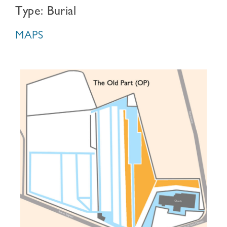
Type: Burial
MAPS