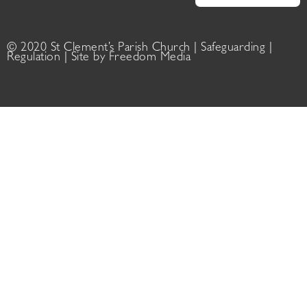
© 2020 St Clement’s Parish Church |
Safeguarding
|
Regulation
| Site by
Freedom Media