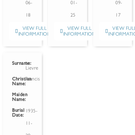
06-
01-
09-
18
25
17
VIEW FULL
VIEW FULL
VIEW FUL
INFORMATION
INFORMATION
INFORMATI
Surname:
Le
Lievre
Christian
Francis
Name:
Maiden
Name:
Burial
1935-
Date:
11-