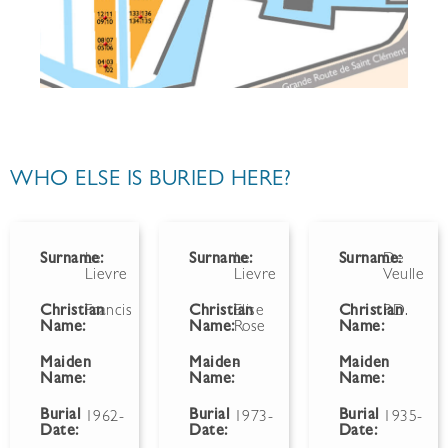
WHO ELSE IS BURIED HERE?
Surname:
Le
Surname:
Le
Surname:
De
Lievre
Lievre
Veulle
Christian
Francis
Christian
Elise
Christian
P.D.
Name:
Name:
Rose
Name:
Maiden
Maiden
-
Maiden
Name:
Name:
Name:
Burial
Burial
Burial
1962-
1973-
1935-
Date:
Date:
Date: