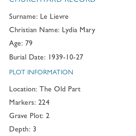
CHURCHYARD RECORD
Surname: Le Lievre
Christian Name: Lydia Mary
Age: 79
Burial Date: 1939-10-27
PLOT INFORMATION
Location: The Old Part
Markers: 224
Grave Plot: 2
Depth: 3