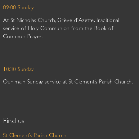
09:00 Sunday
At St Nicholas Church, Grève d’Azette. Traditional
service of Holy Communion from the Book of
Common Prayer.
10:30 Sunday
Our main Sunday service at St Clement’s Parish Church.
Find us
St Clement’s Parish Church