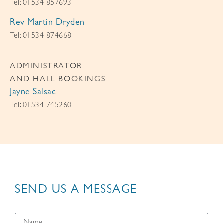
Tel: 01534 857693
Rev Martin Dryden
Tel: 01534 874668
ADMINISTRATOR
AND HALL BOOKINGS
Jayne Salsac
Tel: 01534 745260
SEND US A MESSAGE