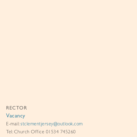
RECTOR
Vacancy
E-mail:
stclementjersey@outlook.com
Tel: Church Office 01534 745260