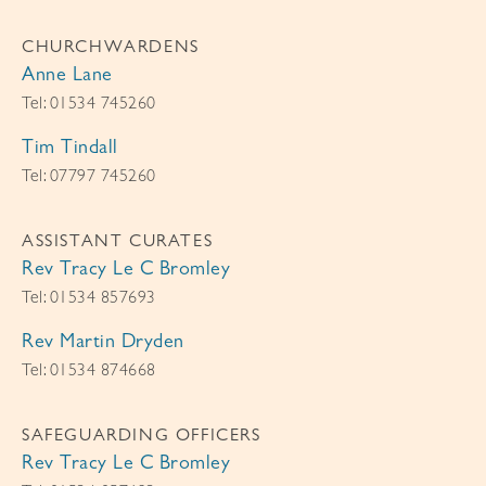
CHURCHWARDENS
Anne Lane
Tel: 01534 745260
Tim Tindall
Tel: 07797 745260
ASSISTANT CURATES
Rev Tracy Le C Bromley
Tel: 01534 857693
Rev Martin Dryden
Tel: 01534 874668
SAFEGUARDING OFFICERS
Rev Tracy Le C Bromley