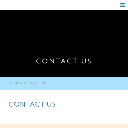
CONTACT US
/
HOME
CONTACT US
CONTACT US