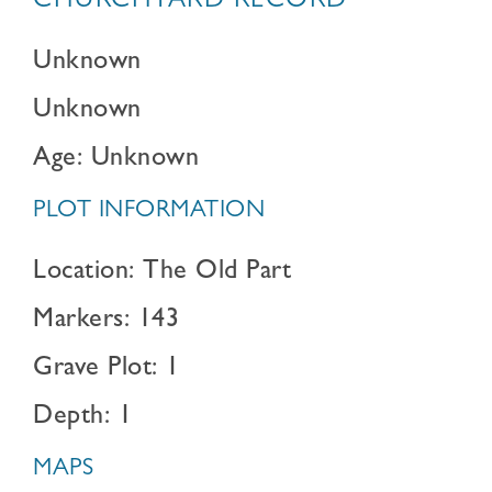
CHURCHYARD RECORD
Unknown
Unknown
Age: Unknown
PLOT INFORMATION
Location: The Old Part
Markers: 143
Grave Plot: 1
Depth: 1
MAPS