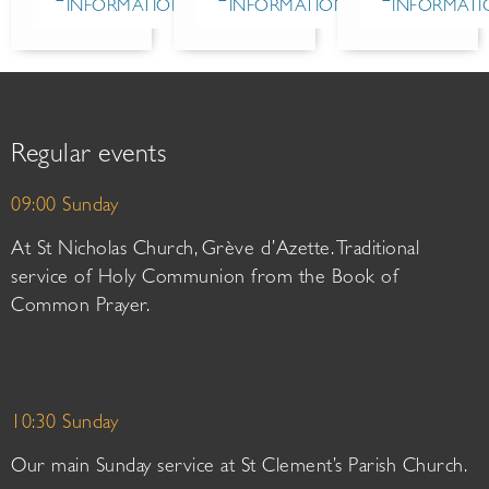
INFORMATION
INFORMATION
INFORMATI
Regular events
09:00 Sunday
At St Nicholas Church, Grève d’Azette. Traditional
service of Holy Communion from the Book of
Common Prayer.
10:30 Sunday
Our main Sunday service at St Clement’s Parish Church.