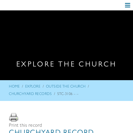
EXPLORE THE CHURCH
/
/
/
HOME
EXPLORE
OUTSIDE THE CHURCH
/
CHURCHYARD RECORDS
STC-3106 – –
Print this record