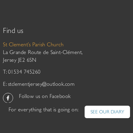
Find us
St Clement’s Parish Church
La Grande Route de Saint-Clément,
Jersey JE2 6SN
T: 01534 745260
E:
stclementjersey@outlook.com
Follow us on Facebook
For everything that is going on:
SEE OUR DIARY