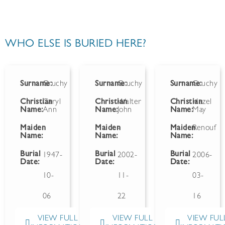
WHO ELSE IS BURIED HERE?
Surname:
Gruchy
Surname:
Gruchy
Surname:
Gruchy
Christian
Caryl
Christian
Walter
Christian
Hazel
Name:
Ann
Name:
John
Name:
May
Maiden
Maiden
-
Maiden
Renouf
Name:
Name:
Name:
Burial
Burial
Burial
1947-
2002-
2006-
Date:
Date:
Date:
10-
11-
03-
06
22
16
VIEW FULL
VIEW FULL
VIEW FUL