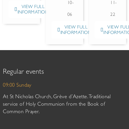
10-
11-
VIEW FULL
INFORMATION
06
22
VIEW FULL
VIEW FUL
INFORMATION
INFORMATI
Regular events
09:00 Sunday
At St Nicholas Church, Grève d’Azette. Traditional
service of Holy Communion from the Book of
Common Prayer.