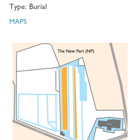
Type: Burial
MAPS