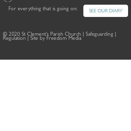
For everything that is going on:
SEE OUR DIARY
© 2020 St Clement’s Parish Church |
Safeguarding
|
Regulation
| Site by
Freedom Media