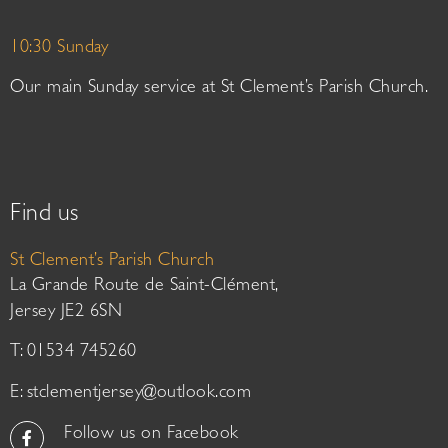
10:30 Sunday
Our main Sunday service at St Clement’s Parish Church.
Find us
St Clement’s Parish Church
La Grande Route de Saint-Clément,
Jersey JE2 6SN
T: 01534 745260
E:
stclementjersey@outlook.com
Follow us on Facebook