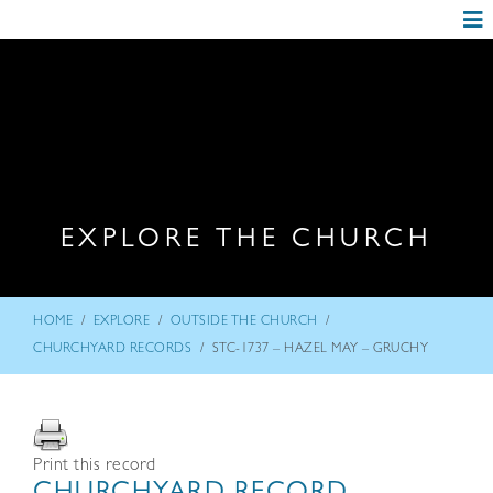
EXPLORE THE CHURCH
/
/
/
HOME
EXPLORE
OUTSIDE THE CHURCH
/
CHURCHYARD RECORDS
STC-1737 – HAZEL MAY – GRUCHY
Print this record