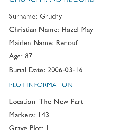
CHURCHYARD RECORD
Surname: Gruchy
Christian Name: Hazel May
Maiden Name: Renouf
Age: 87
Burial Date: 2006-03-16
PLOT INFORMATION
Location: The New Part
Markers: 143
Grave Plot: 1