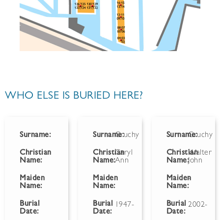
WHO ELSE IS BURIED HERE?
Surname:
Surname:
Gruchy
Surname:
Gruchy
Christian
Christian
Caryl
Christian
Walter
Name:
Name:
Ann
Name:
John
Maiden
Maiden
Maiden
-
Name:
Name:
Name:
Burial
Burial
Burial
1947-
2002-
Date:
Date:
Date: