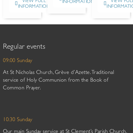
VIEW FULL
VIEW FUL
INFORMATION
INFORMATION
INFORMATI
Regular events
09:00 Sunday
At St Nicholas Church, Grève d’Azette. Traditional
service of Holy Communion from the Book of
Common Prayer.
10:30 Sunday
Our main Sunday service at St Clement’s Parish Church.