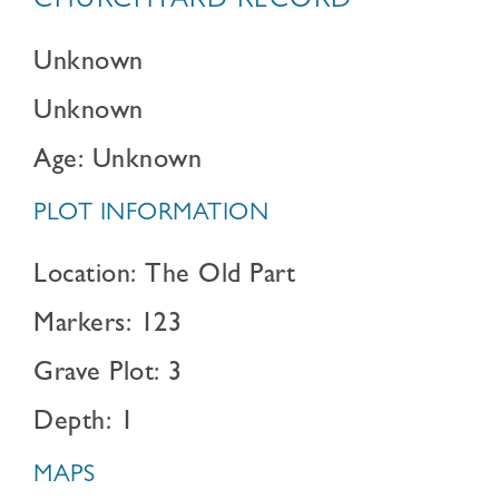
CHURCHYARD RECORD
Unknown
Unknown
Age: Unknown
PLOT INFORMATION
Location: The Old Part
Markers: 123
Grave Plot: 3
Depth: 1
MAPS