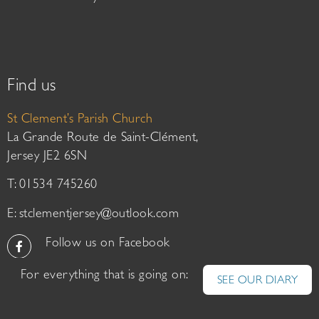
Find us
St Clement’s Parish Church
La Grande Route de Saint-Clément,
Jersey JE2 6SN
T: 01534 745260
E:
stclementjersey@outlook.com
Follow us on Facebook
For everything that is going on:
SEE OUR DIARY