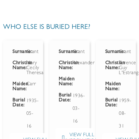
WHO ELSE IS BURIED HERE?
Surname:
Grant
Surname:
Grant
Surname:
Grant
Christian
Mary
Christian
Alexander
Christian
Terence
Name:
Cecily
Name:
Name:
Guy
Theresa
L'Estran
Maiden
Maiden
Carr
Name:
Maiden
Name:
Name:
Burial
1936-
Burial
Date:
Burial
1935-
1959-
Date:
Date:
03-
05-
08-
16
16
31
VIEW FULL