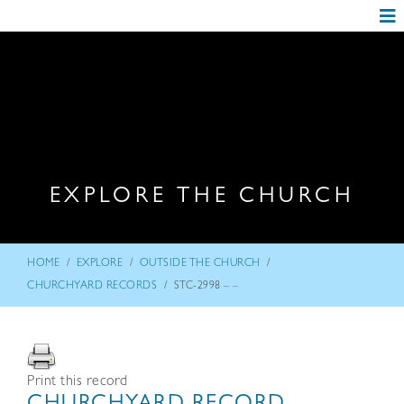
EXPLORE THE CHURCH
/
/
/
HOME
EXPLORE
OUTSIDE THE CHURCH
/
CHURCHYARD RECORDS
STC-2998 – –
Print this record