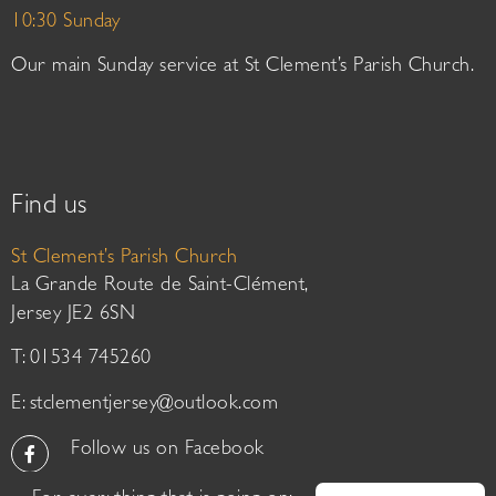
10:30 Sunday
Our main Sunday service at St Clement’s Parish Church.
Find us
St Clement’s Parish Church
La Grande Route de Saint-Clément,
Jersey JE2 6SN
T: 01534 745260
E:
stclementjersey@outlook.com
Follow us on Facebook