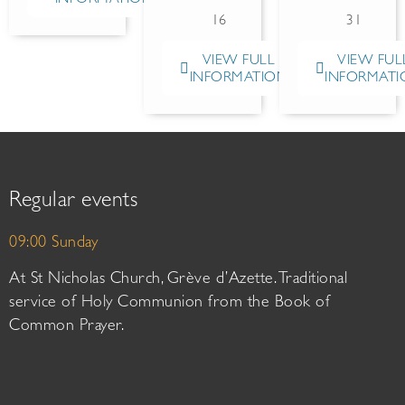
16
31
VIEW FULL
VIEW FUL
INFORMATION
INFORMATI
Regular events
09:00 Sunday
At St Nicholas Church, Grève d’Azette. Traditional
service of Holy Communion from the Book of
Common Prayer.