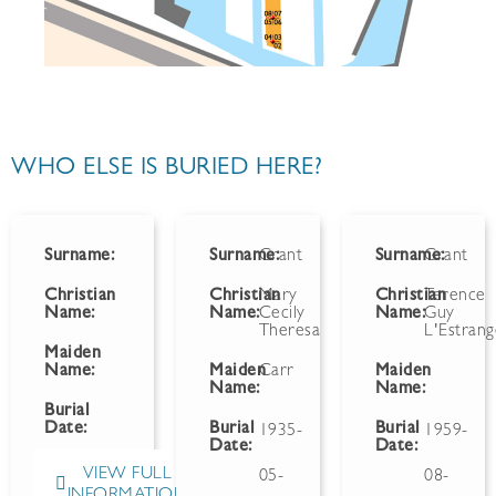
WHO ELSE IS BURIED HERE?
Surname:
Surname:
Grant
Surname:
Grant
Christian
Christian
Mary
Christian
Terence
Name:
Name:
Cecily
Name:
Guy
Theresa
L'Estran
Maiden
Name:
Maiden
Carr
Maiden
Name:
Name:
Burial
Date:
Burial
Burial
1935-
1959-
Date:
Date:
VIEW FULL
05-
08-
INFORMATION