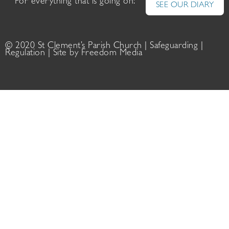
For everything that is going on:
SEE OUR DIARY
© 2020 St Clement’s Parish Church |
Safeguarding
|
Regulation
| Site by
Freedom Media