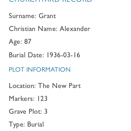
CHURCHYARD RECORD
Surname: Grant
Christian Name: Alexander
Age: 87
Burial Date: 1936-03-16
PLOT INFORMATION
Location: The New Part
Markers: 123
Grave Plot: 3
Type: Burial