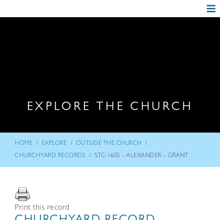
EXPLORE THE CHURCH
/
/
/
HOME
EXPLORE
OUTSIDE THE CHURCH
/
CHURCHYARD RECORDS
STC-1605 – ALEXANDER – GRANT
Print this record