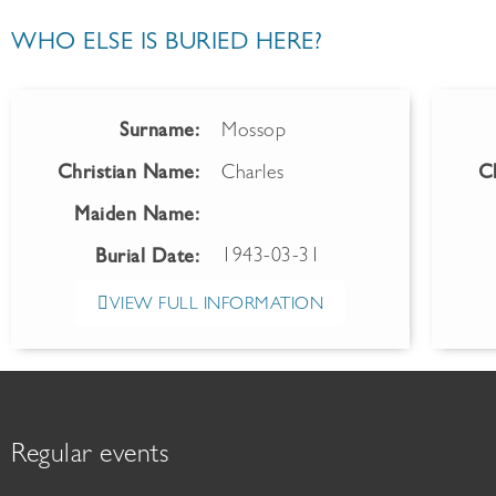
WHO ELSE IS BURIED HERE?
Surname:
Mossop
Christian Name:
Charles
C
Maiden Name:
1943-03-31
Burial Date:
VIEW FULL INFORMATION
Regular events