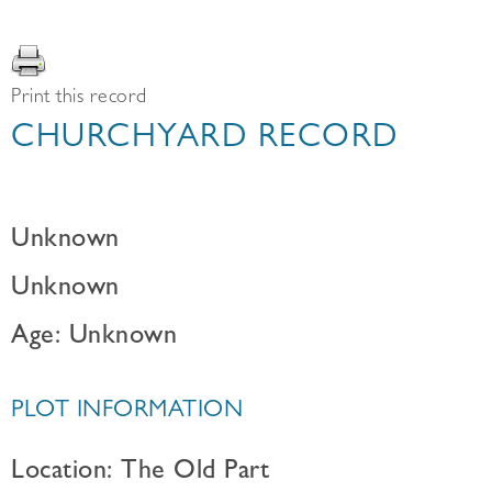
Print this record
CHURCHYARD RECORD
Unknown
Unknown
Age: Unknown
PLOT INFORMATION
Location: The Old Part