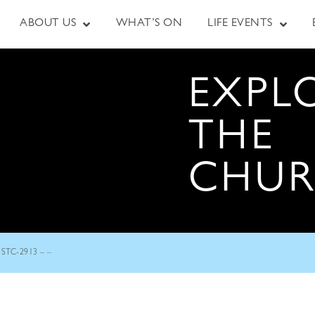
ABOUT US
WHAT’S ON
LIFE EVENTS
EXPL
THE
CHU
STC-2913 – –