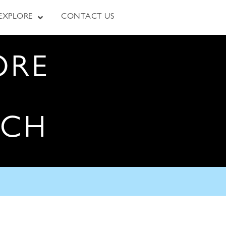
EXPLORE
CONTACT US
ORE
RCH