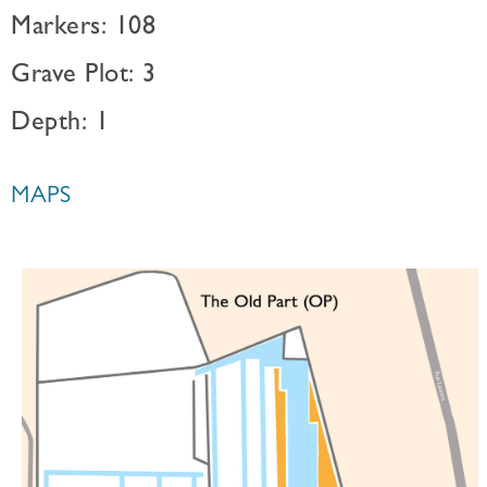
Markers: 108
Grave Plot: 3
Depth: 1
MAPS