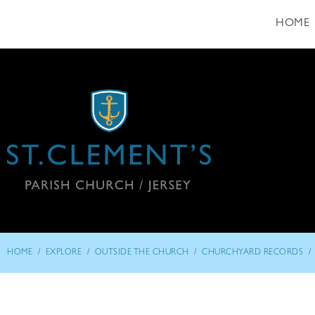
HOME
/
/
/
/
HOME
EXPLORE
OUTSIDE THE CHURCH
CHURCHYARD RECORDS