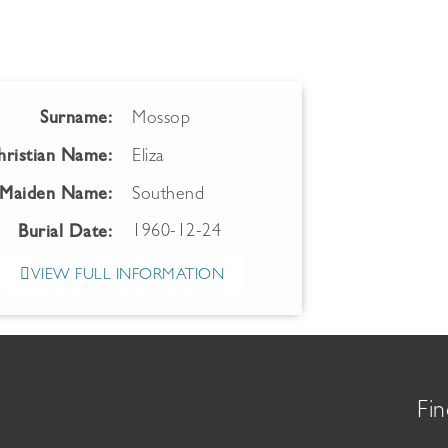
Surname:
Mossop
hristian Name:
Eliza
Maiden Name:
Southend
1960-12-24
Burial Date:
VIEW FULL INFORMATION
Fin