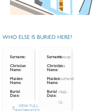
WHO ELSE IS BURIED HERE?
Surname:
Surname:
Mossop
Christian
Christian
Eliza
Name:
Name:
Maiden
Maiden
Southend
Name:
Name:
Burial
Burial
1960-
Date:
Date:
12-
VIEW FULL
INFORMATION