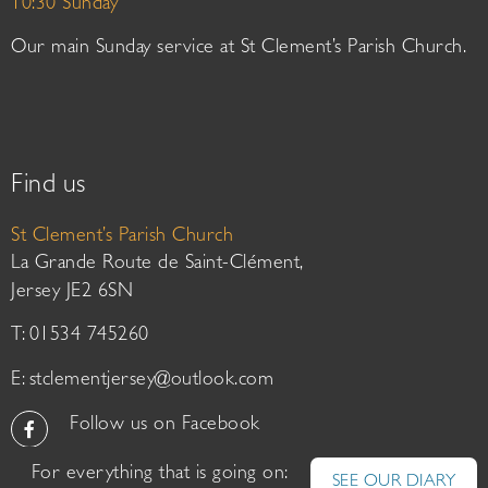
10:30 Sunday
Our main Sunday service at St Clement’s Parish Church.
Find us
St Clement’s Parish Church
La Grande Route de Saint-Clément,
Jersey JE2 6SN
T: 01534 745260
E:
stclementjersey@outlook.com
Follow us on Facebook
For everything that is going on:
SEE OUR DIARY