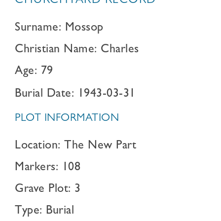
CHURCHYARD RECORD
Surname: Mossop
Christian Name: Charles
Age: 79
Burial Date: 1943-03-31
PLOT INFORMATION
Location: The New Part
Markers: 108
Grave Plot: 3
Type: Burial