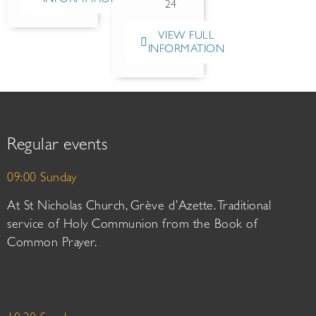
24
VIEW FULL
INFORMATION
Regular events
09:00 Sunday
At St Nicholas Church, Grève d’Azette. Traditional
service of Holy Communion from the Book of
Common Prayer.