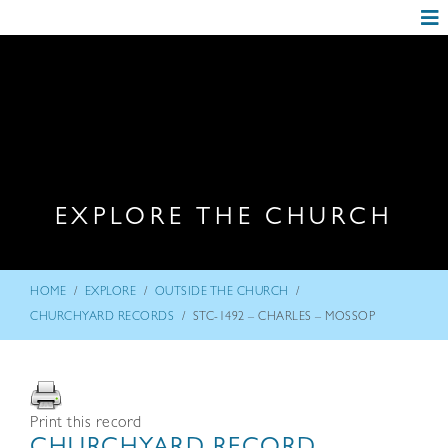
EXPLORE THE CHURCH
/
/
/
HOME
EXPLORE
OUTSIDE THE CHURCH
/
CHURCHYARD RECORDS
STC-1492 – CHARLES – MOSSOP
Print this record