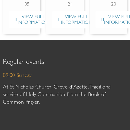
05
24
20
VIEW FULL
VIEW FULL
VIEW FUL
INFORMATION
INFORMATION
INFORMATI
Regular events
09:00 Sunday
At St Nicholas Church, Grève d’Azette. Traditional
service of Holy Communion from the Book of
Common Prayer.