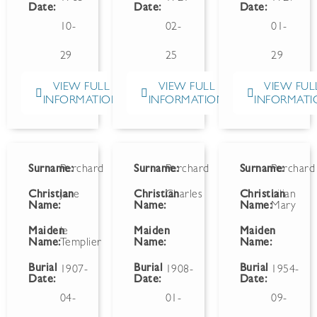
Date:
Date:
Date:
10-
02-
01-
29
25
29
VIEW FULL
VIEW FULL
VIEW FUL
INFORMATION
INFORMATION
INFORMATI
Surname:
Perchard
Surname:
Perchard
Surname:
Perchard
Christian
Jane
Christian
Charles
Christian
Lilian
Name:
Name:
Name:
Mary
Maiden
le
Maiden
Maiden
Name:
Templier
Name:
Name:
Burial
Burial
Burial
1907-
1908-
1954-
Date:
Date:
Date:
04-
01-
09-