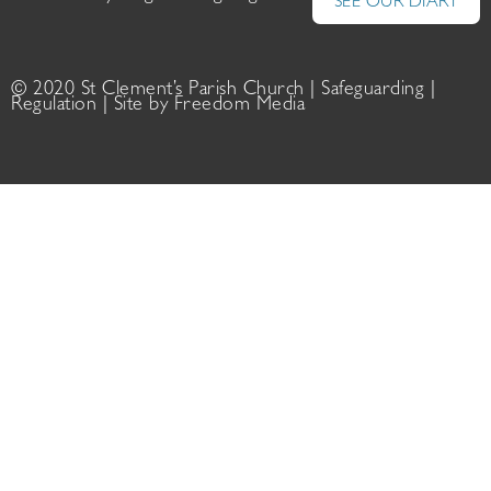
SEE OUR DIARY
© 2020 St Clement’s Parish Church |
Safeguarding
|
Regulation
| Site by
Freedom Media