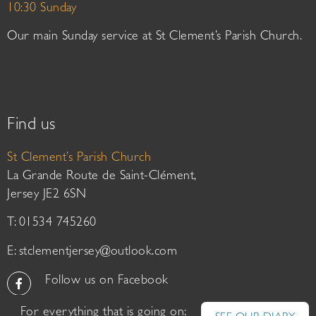
10:30 Sunday
Our main Sunday service at St Clement’s Parish Church.
Find us
St Clement’s Parish Church
La Grande Route de Saint-Clément,
Jersey JE2 6SN
T: 01534 745260
E:
stclementjersey@outlook.com
Follow us on Facebook
For everything that is going on: