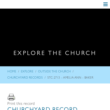
EXPLORE THE CHURCH
/
/
/
HOME
EXPLORE
OUTSIDE THE CHURCH
/
CHURCHYARD RECORDS
STC-2713 – AMELIA ANN – BAKER
Print this record