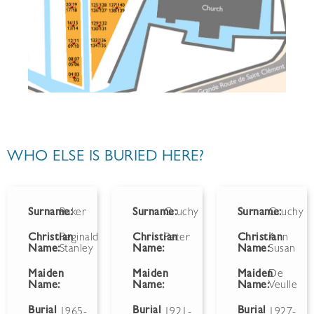
WHO ELSE IS BURIED HERE?
Surname:
Baker
Surname:
Gruchy
Surname:
Gruchy
Christian
Reginald
Christian
Peter
Christian
Ann
Name:
Stanley
Name:
Name:
Susan
Maiden
Maiden
Maiden
De
Name:
Name:
Name:
Veulle
Burial
Burial
Burial
1965-
1921-
1927-