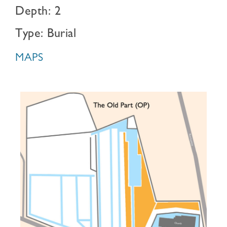
Depth: 2
Type: Burial
MAPS