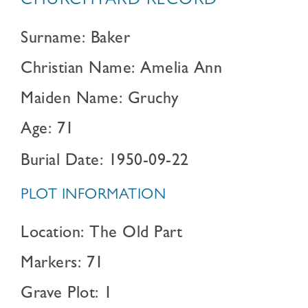
CHURCHYARD RECORD
Surname: Baker
Christian Name: Amelia Ann
Maiden Name: Gruchy
Age: 71
Burial Date: 1950-09-22
PLOT INFORMATION
Location: The Old Part
Markers: 71
Grave Plot: 1