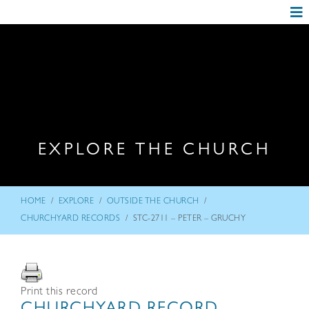
EXPLORE THE CHURCH
/
/
/
HOME
EXPLORE
OUTSIDE THE CHURCH
/
CHURCHYARD RECORDS
STC-2711 – PETER – GRUCHY
Print this record