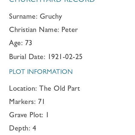
CHURCHYARD RECORD
Surname: Gruchy
Christian Name: Peter
Age: 73
Burial Date: 1921-02-25
PLOT INFORMATION
Location: The Old Part
Markers: 71
Grave Plot: 1
Depth: 4