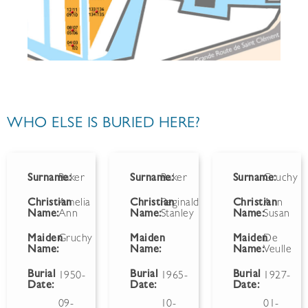
WHO ELSE IS BURIED HERE?
Surname:
Baker
Surname:
Baker
Surname:
Gruchy
Christian
Amelia
Christian
Reginald
Christian
Ann
Name:
Ann
Name:
Stanley
Name:
Susan
Maiden
Gruchy
Maiden
Maiden
De
Name:
Name:
Name:
Veulle
Burial
Burial
Burial
1950-
1965-
1927-
Date:
Date:
Date:
09-
10-
01-