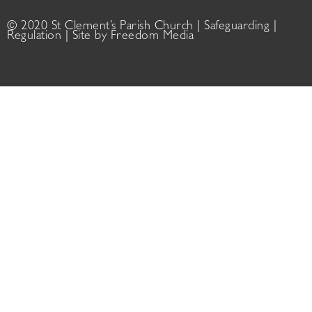
© 2020 St Clement’s Parish Church |
Safeguarding
|
Regulation
| Site by
Freedom Media