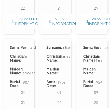
22
29
29
VIEW FULL
VIEW FULL
VIEW FUL
INFORMATION
INFORMATION
INFORMATI
Surname:
Perchard
Surname:
Perchard
Surname:
Perchard
Christian
Jane
Christian
Charles
Christian
Lilian
Name:
Name:
Name:
Mary
Maiden
le
Maiden
Maiden
Name:
Templier
Name:
Name:
Burial
Burial
Burial
1907-
1908-
1954-
Date:
Date:
Date:
04-
01-
09-
05
24
20