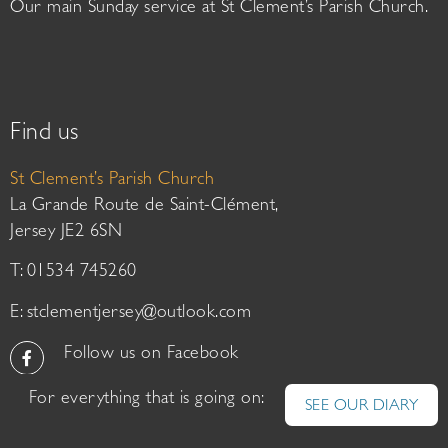
Our main Sunday service at St Clement’s Parish Church.
Find us
St Clement’s Parish Church
La Grande Route de Saint-Clément,
Jersey JE2 6SN
T: 01534 745260
E:
stclementjersey@outlook.com
Follow us on Facebook
For everything that is going on:
SEE OUR DIARY