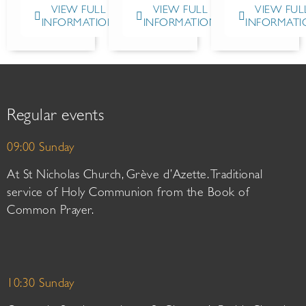
VIEW FULL
VIEW FULL
VIEW FUL
INFORMATION
INFORMATION
INFORMATI
Regular events
09:00 Sunday
At St Nicholas Church, Grève d’Azette. Traditional
service of Holy Communion from the Book of
Common Prayer.
10:30 Sunday