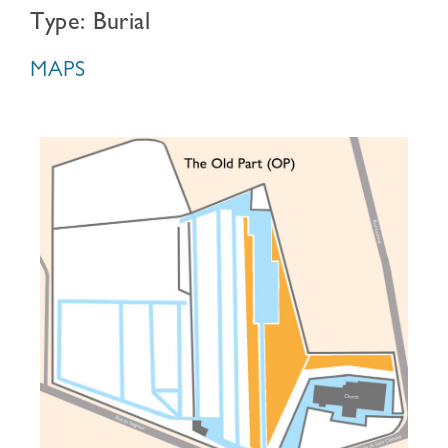
Type: Burial
MAPS