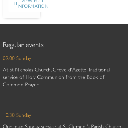
VIEW FULL
INFORMATION
Regular events
09:00 Sunday
At St Nicholas Church, Grève d’Azette. Traditional
service of Holy Communion from the Book of
Common Prayer.
10:30 Sunday
Our main Sunday service at St Clement’s Parish Church.