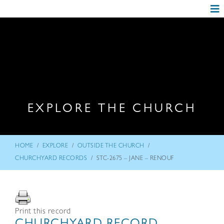
EXPLORE THE CHURCH
/
/
/
HOME
EXPLORE
OUTSIDE THE CHURCH
/
CHURCHYARD RECORDS
STC-2675 – JANE – RENOUF
Print this record