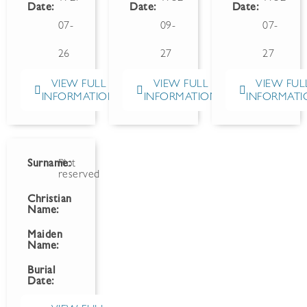
Date:
Date:
Date:
07-
09-
07-
26
27
27
VIEW FULL
VIEW FULL
VIEW FUL
INFORMATION
INFORMATION
INFORMATI
Surname:
Plot
reserved
Christian
Name:
Maiden
Name:
Burial
Date: