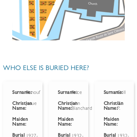
WHO ELSE IS BURIED HERE?
Surname:
Renouf
Surname:
Price
Surname:
Crill
Christian
Josue
Christian
John
Christian
G.
Name:
Name:
Blanchard
Name:
P.
Maiden
Maiden
Maiden
Name:
Name:
Name:
Burial
Burial
Burial
1927-
1932-
1932-