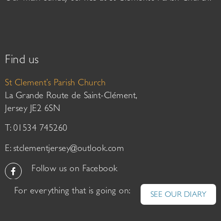
Find us
St Clement’s Parish Church
La Grande Route de Saint-Clément,
Jersey JE2 6SN
T: 01534 745260
E:
stclementjersey@outlook.com
Follow us on Facebook
For everything that is going on:
SEE OUR DIARY