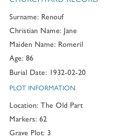
CHURCHYARD RECORD
Surname: Renouf
Christian Name: Jane
Maiden Name: Romeril
Age: 86
Burial Date: 1932-02-20
PLOT INFORMATION
Location: The Old Part
Markers: 62
Grave Plot: 3