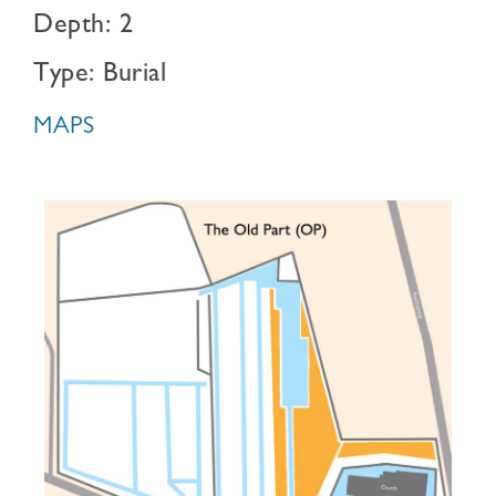
Depth: 2
Type: Burial
MAPS