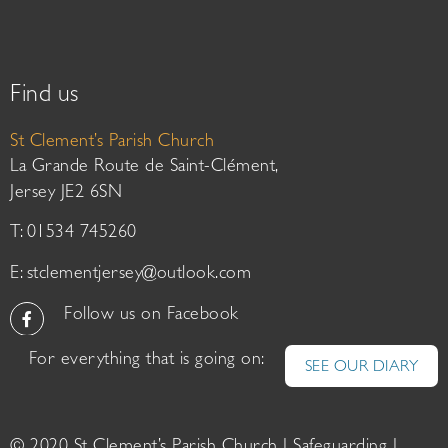
Find us
St Clement’s Parish Church
La Grande Route de Saint-Clément,
Jersey JE2 6SN
T: 01534 745260
E:
stclementjersey@outlook.com
Follow us on Facebook
For everything that is going on:
SEE OUR DIARY