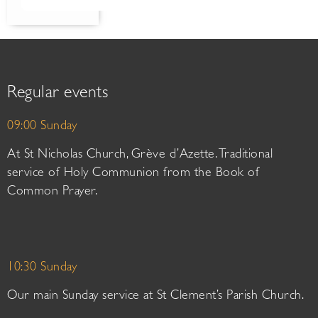
Regular events
09:00 Sunday
At St Nicholas Church, Grève d’Azette. Traditional
service of Holy Communion from the Book of
Common Prayer.
10:30 Sunday
Our main Sunday service at St Clement’s Parish Church.