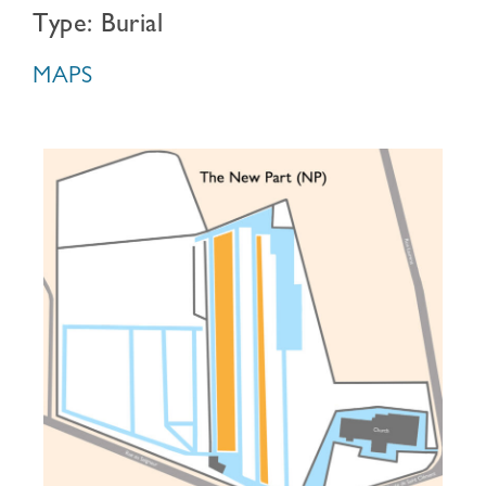
Type: Burial
MAPS