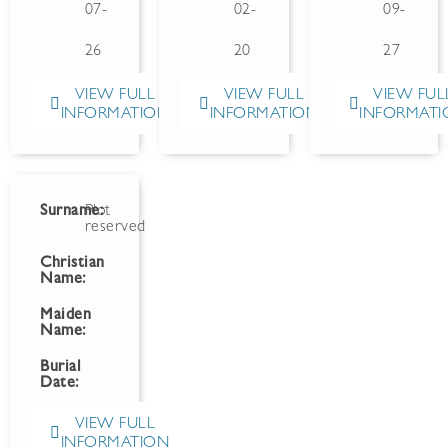
07-
02-
09-
26
20
27
VIEW FULL
VIEW FULL
VIEW FUL
INFORMATION
INFORMATION
INFORMATI
Surname:
Plot
reserved
Christian
Name:
Maiden
Name:
Burial
Date:
VIEW FULL
INFORMATION