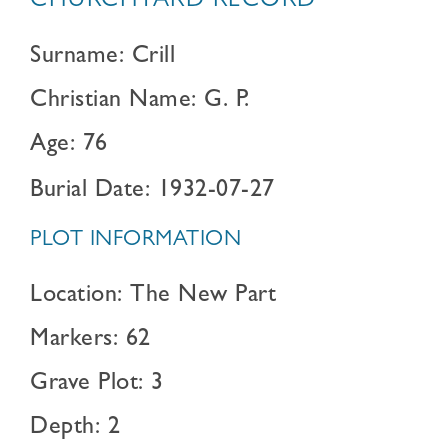
CHURCHYARD RECORD
Surname: Crill
Christian Name: G. P.
Age: 76
Burial Date: 1932-07-27
PLOT INFORMATION
Location: The New Part
Markers: 62
Grave Plot: 3
Depth: 2