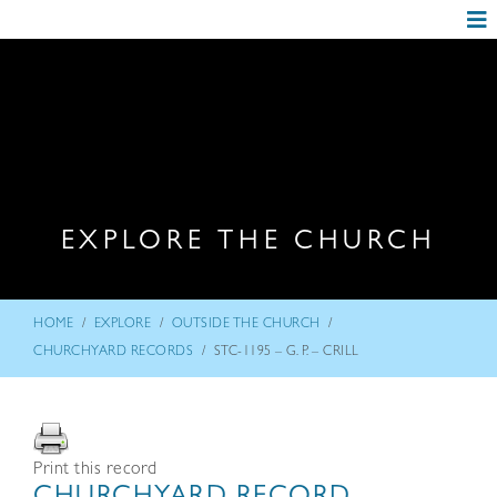
EXPLORE THE CHURCH
/
/
/
HOME
EXPLORE
OUTSIDE THE CHURCH
/
CHURCHYARD RECORDS
STC-1195 – G. P. – CRILL
Print this record