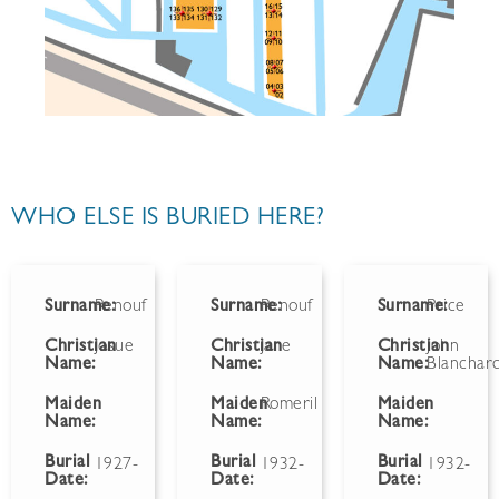
WHO ELSE IS BURIED HERE?
Surname:
Renouf
Surname:
Renouf
Surname:
Price
Christian
Josue
Christian
Jane
Christian
John
Name:
Name:
Name:
Blanchar
Maiden
Maiden
Romeril
Maiden
Name:
Name:
Name:
Burial
Burial
Burial
1927-
1932-
1932-
Date:
Date:
Date: