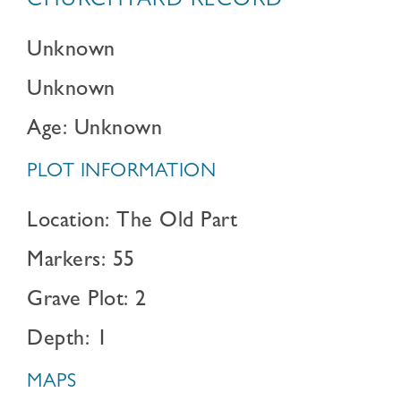
CHURCHYARD RECORD
Unknown
Unknown
Age: Unknown
PLOT INFORMATION
Location: The Old Part
Markers: 55
Grave Plot: 2
Depth: 1
MAPS