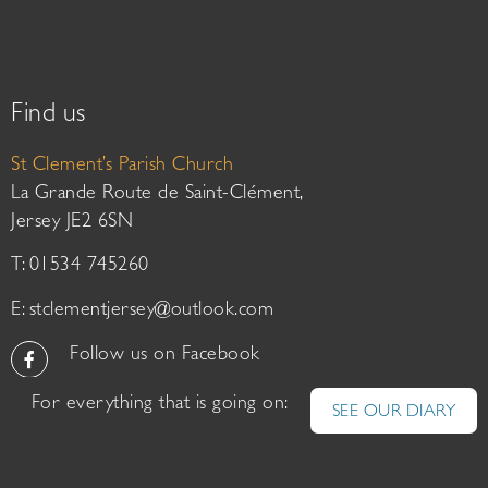
Find us
St Clement’s Parish Church
La Grande Route de Saint-Clément,
Jersey JE2 6SN
T: 01534 745260
E:
stclementjersey@outlook.com
Follow us on Facebook
For everything that is going on:
SEE OUR DIARY