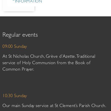
INFORMATION
Regular events
09:00 Sunday
At St Nicholas Church, Grève d’Azette. Traditional
service of Holy Communion from the Book of
Common Prayer.
10:30 Sunday
Our main Sunday service at St Clement’s Parish Church.