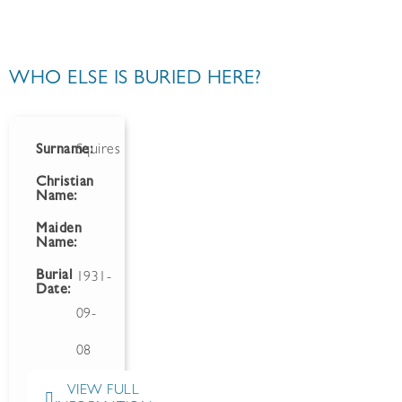
WHO ELSE IS BURIED HERE?
Surname:
Squires
Christian
Name:
Maiden
Name:
Burial
1931-
Date:
09-
08
VIEW FULL