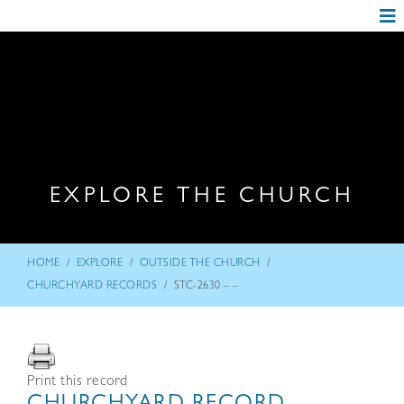
EXPLORE THE CHURCH
/
/
/
HOME
EXPLORE
OUTSIDE THE CHURCH
/
CHURCHYARD RECORDS
STC-2630 – –
Print this record