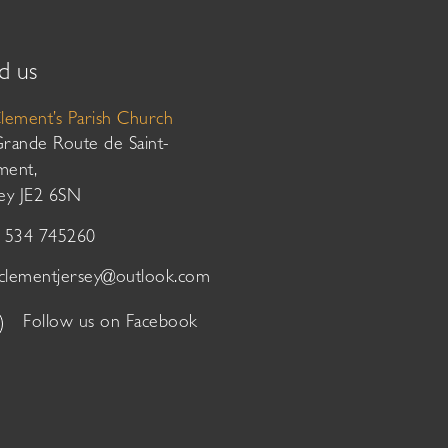
d us
Clement’s Parish Church
Grande Route de Saint-
ment,
sey JE2 6SN
01534 745260
tclementjersey@outlook.com
Follow us on Facebook