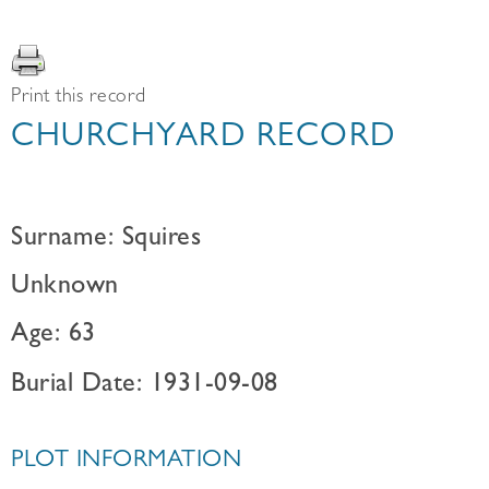
Print this record
CHURCHYARD RECORD
Surname: Squires
Unknown
Age: 63
Burial Date: 1931-09-08
PLOT INFORMATION