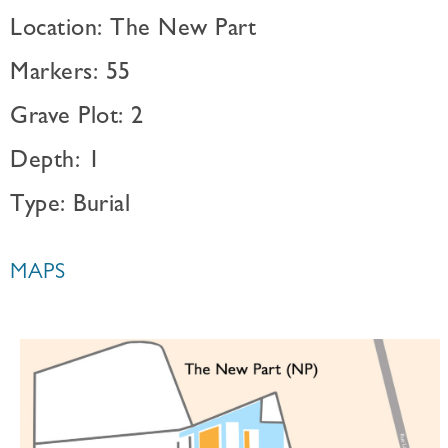
Location: The New Part
Markers: 55
Grave Plot: 2
Depth: 1
Type: Burial
MAPS