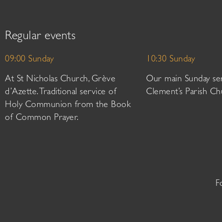
Regular events
09:00 Sunday
10:30 Sunday
At St Nicholas Church, Grève
Our main Sunday ser
d’Azette. Traditional service of
Clement’s Parish Ch
Holy Communion from the Book
of Common Prayer.
F