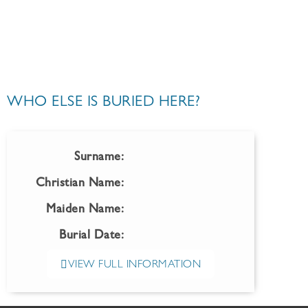
WHO ELSE IS BURIED HERE?
Surname:
Christian Name:
Maiden Name:
Burial Date:
VIEW FULL INFORMATION