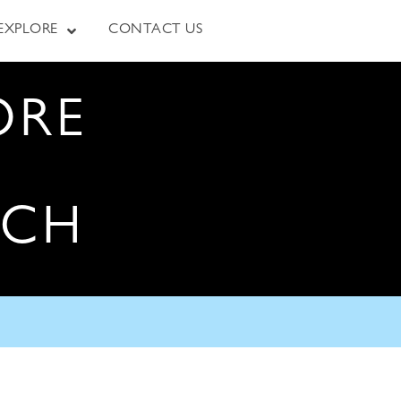
EXPLORE
CONTACT US
ORE
RCH