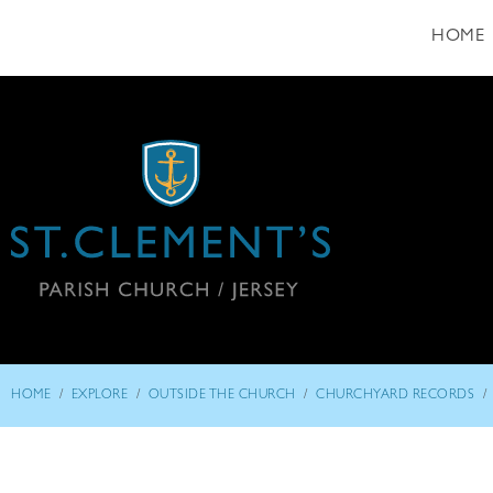
HOME
/
/
/
/
HOME
EXPLORE
OUTSIDE THE CHURCH
CHURCHYARD RECORDS