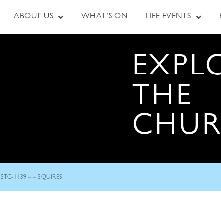
ABOUT US
WHAT’S ON
LIFE EVENTS
EXPL
THE
CHU
STC-1139 – – SQUIRES