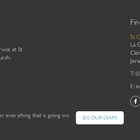
Fin
St 
La 
vice at St
Clé
urch.
Jer
T: 
E:
s
or everything that is going on:
SEE OUR DIARY