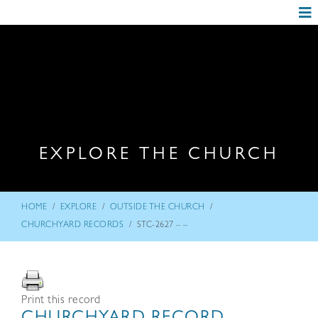
EXPLORE THE CHURCH
/
/
/
HOME
EXPLORE
OUTSIDE THE CHURCH
/
CHURCHYARD RECORDS
STC-2627 – –
Print this record