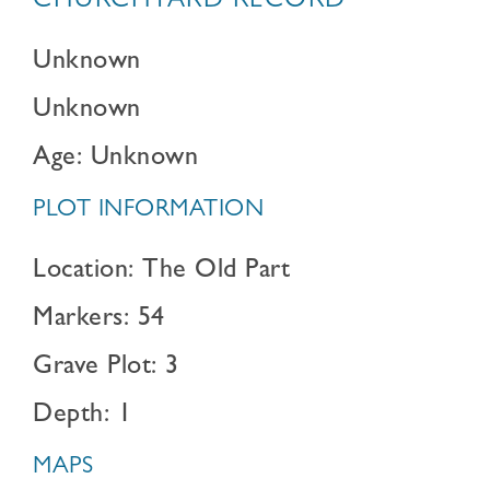
CHURCHYARD RECORD
Unknown
Unknown
Age: Unknown
PLOT INFORMATION
Location: The Old Part
Markers: 54
Grave Plot: 3
Depth: 1
MAPS