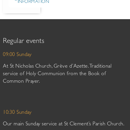
INFORMATION
Regular events
09:00 Sunday
At St Nicholas Church, Grève d’Azette. Traditional
service of Holy Communion from the Book of
Common Prayer.
10:30 Sunday
Our main Sunday service at St Clement’s Parish Church.