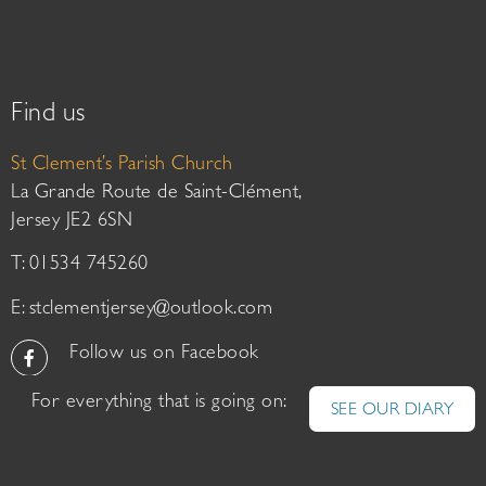
Find us
St Clement’s Parish Church
La Grande Route de Saint-Clément,
Jersey JE2 6SN
T: 01534 745260
E:
stclementjersey@outlook.com
Follow us on Facebook
For everything that is going on:
SEE OUR DIARY