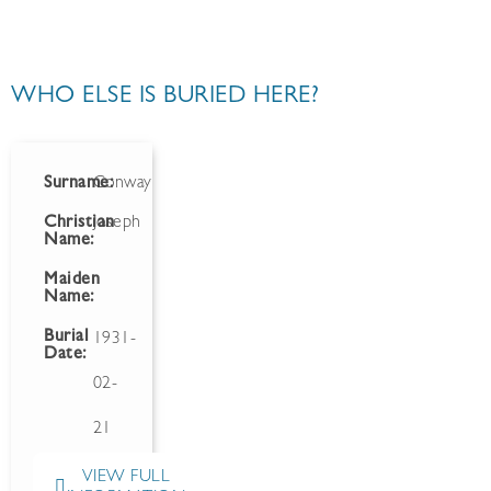
WHO ELSE IS BURIED HERE?
Surname:
Conway
Christian
Joseph
Name:
Maiden
Name:
Burial
1931-
Date:
02-
21
VIEW FULL