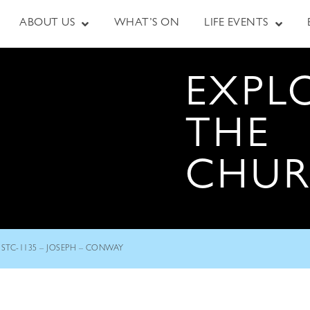
ABOUT US
WHAT’S ON
LIFE EVENTS
EXPL
THE
CHU
STC-1135 – JOSEPH – CONWAY