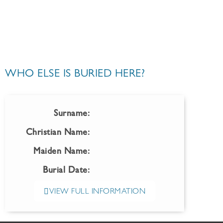
WHO ELSE IS BURIED HERE?
Surname:
Christian Name:
Maiden Name:
Burial Date:
VIEW FULL INFORMATION