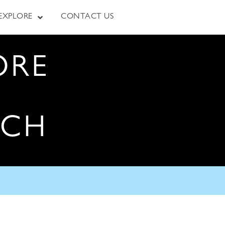
EXPLORE
CONTACT US
ORE
RCH