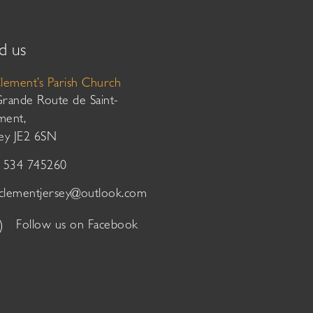
d us
Clement’s Parish Church
Grande Route de Saint-
ment,
sey JE2 6SN
01534 745260
tclementjersey@outlook.com
Follow us on Facebook