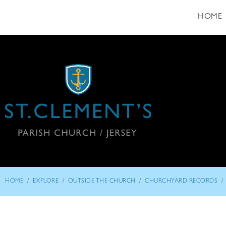
HOME
/
/
/
/
HOME
EXPLORE
OUTSIDE THE CHURCH
CHURCHYARD RECORDS