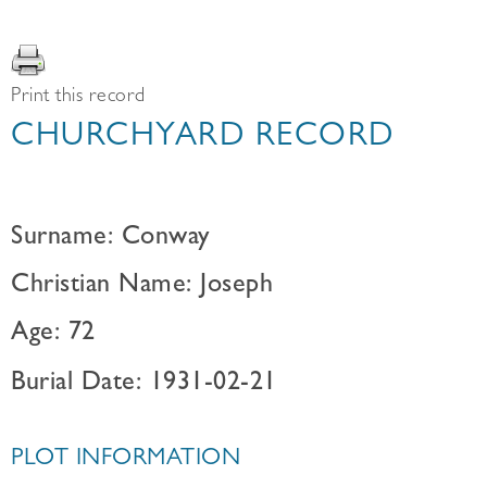
Print this record
CHURCHYARD RECORD
Surname: Conway
Christian Name: Joseph
Age: 72
Burial Date: 1931-02-21
PLOT INFORMATION