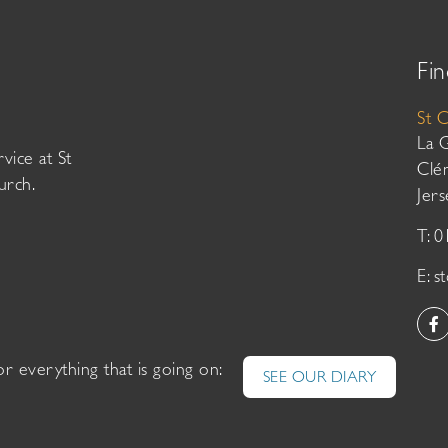
Fin
St 
La 
vice at St
Clé
urch.
Jer
T: 
E:
s
or everything that is going on:
SEE OUR DIARY