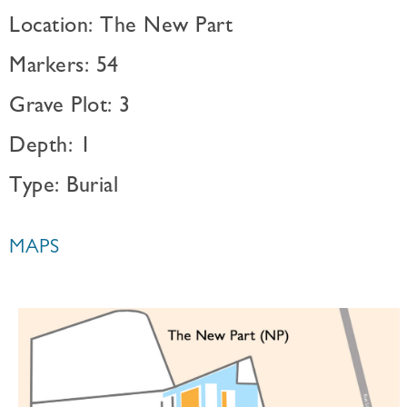
Location: The New Part
Markers: 54
Grave Plot: 3
Depth: 1
Type: Burial
MAPS