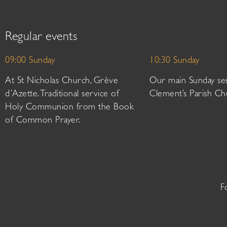
Regular events
09:00 Sunday
10:30 Sunday
At St Nicholas Church, Grève
Our main Sunday ser
d’Azette. Traditional service of
Clement’s Parish Ch
Holy Communion from the Book
of Common Prayer.
F