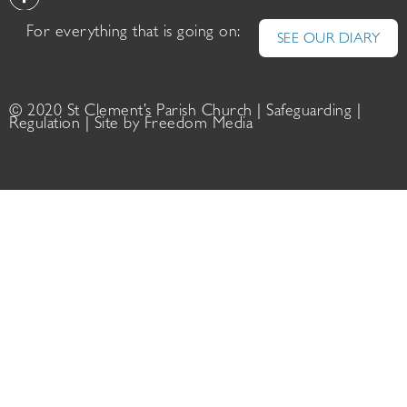
For everything that is going on:
SEE OUR DIARY
© 2020 St Clement’s Parish Church |
Safeguarding
|
Regulation
| Site by
Freedom Media