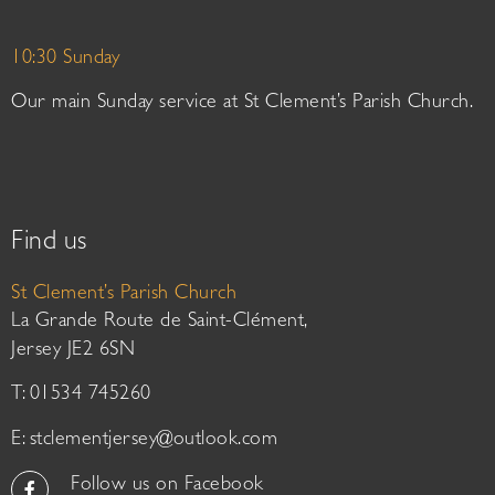
10:30 Sunday
Our main Sunday service at St Clement’s Parish Church.
Find us
St Clement’s Parish Church
La Grande Route de Saint-Clément,
Jersey JE2 6SN
T: 01534 745260
E:
stclementjersey@outlook.com
Follow us on Facebook