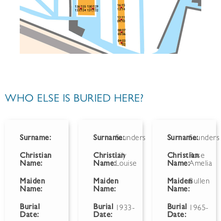
WHO ELSE IS BURIED HERE?
Surname:
Surname:
Saunders
Surname:
Saunders
Christian
Christian
Lily
Christian
Rose
Name:
Name:
Louise
Name:
Amelia
Maiden
Maiden
Maiden
Bullen
Name:
Name:
Name:
Burial
Burial
Burial
1933-
1965-
Date:
Date:
Date: