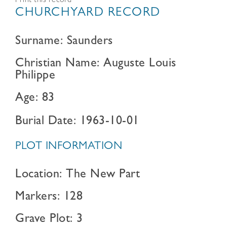
Print this record
CHURCHYARD RECORD
Surname: Saunders
Christian Name: Auguste Louis
Philippe
Age: 83
Burial Date: 1963-10-01
PLOT INFORMATION
Location: The New Part
Markers: 128
Grave Plot: 3