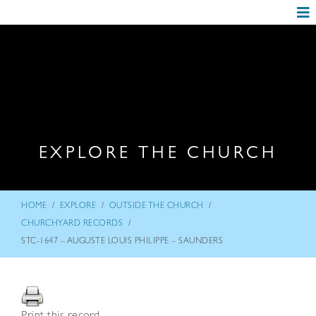
EXPLORE THE CHURCH
/
/
/
HOME
EXPLORE
OUTSIDE THE CHURCH
/
CHURCHYARD RECORDS
STC-1647 – AUGUSTE LOUIS PHILIPPE – SAUNDERS