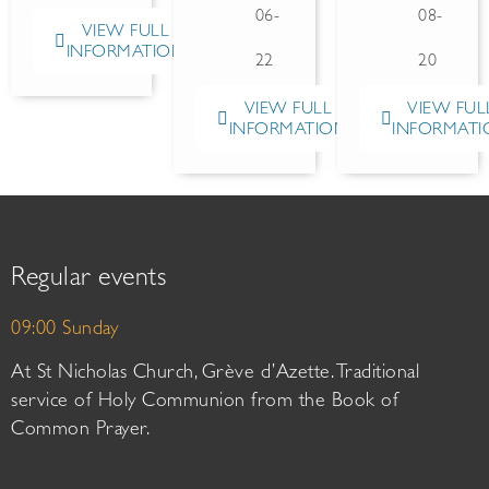
06-
08-
VIEW FULL
INFORMATION
22
20
VIEW FULL
VIEW FUL
INFORMATION
INFORMATI
Regular events
09:00 Sunday
At St Nicholas Church, Grève d’Azette. Traditional
service of Holy Communion from the Book of
Common Prayer.