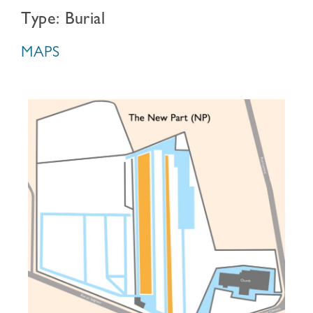
Type: Burial
MAPS