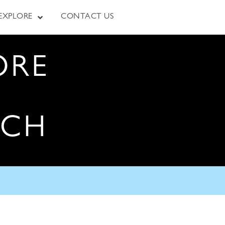
EXPLORE
CONTACT US
ORE
RCH