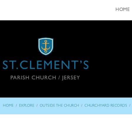
HOME
/
/
/
/
HOME
EXPLORE
OUTSIDE THE CHURCH
CHURCHYARD RECORDS