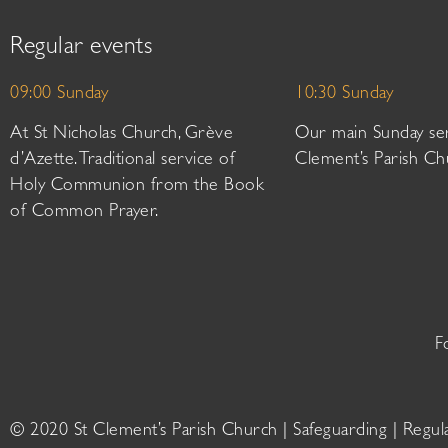
Regular events
09:00 Sunday
10:30 Sunday
At St Nicholas Church, Grève
Our main Sunday ser
d’Azette. Traditional service of
Clement’s Parish Ch
Holy Communion from the Book
of Common Prayer.
F
© 2020 St Clement’s Parish Church |
Safeguarding
|
Regul