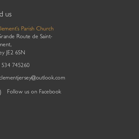
d us
Clement’s Parish Church
Grande Route de Saint-
ment,
sey JE2 6SN
01534 745260
tclementjersey@outlook.com
Follow us on Facebook