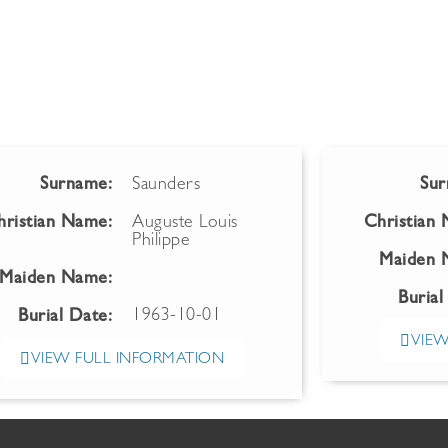
Surname:
Saunders
Sur
hristian Name:
Auguste Louis
Christian
Philippe
Maiden 
Maiden Name:
Burial
1963-10-01
Burial Date:
VIEW
VIEW FULL INFORMATION