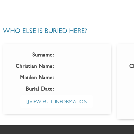
WHO ELSE IS BURIED HERE?
Surname:
Christian Name:
C
Maiden Name:
Burial Date:
VIEW FULL INFORMATION