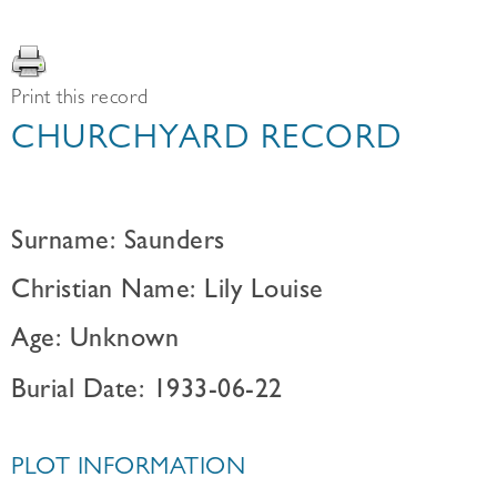
Print this record
CHURCHYARD RECORD
Surname: Saunders
Christian Name: Lily Louise
Age: Unknown
Burial Date: 1933-06-22
PLOT INFORMATION