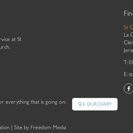
Fin
St 
La 
vice at St
Clé
urch.
Jer
T: 
E:
s
or everything that is going on:
SEE OUR DIARY
ation
| Site by
Freedom Media