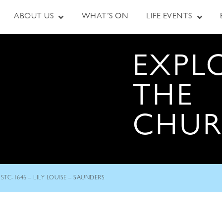
ABOUT US
WHAT’S ON
LIFE EVENTS
EXPL
THE
CHU
STC-1646 – LILY LOUISE – SAUNDERS