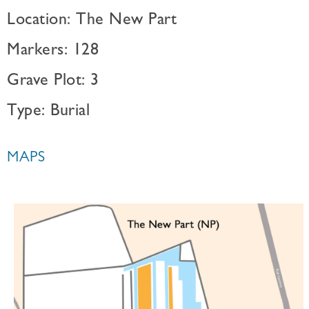
Location: The New Part
Markers: 128
Grave Plot: 3
Type: Burial
MAPS