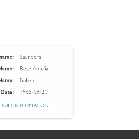
name:
Saunders
 Name:
Rose Amelia
Name:
Bullen
1965-08-20
 Date:
 FULL INFORMATION