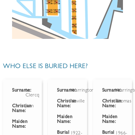
WHO ELSE IS BURIED HERE?
Surname:
Le
Surname:
Warrington
Surname:
Warringt
Clercq
Christian
Neville
Christian
Thomas
Christian
Jean
Name:
Name:
Name:
Maiden
Maiden
Maiden
Name:
Name:
Name:
Burial
Burial
1922-
1966-