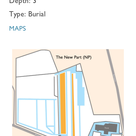
Depth: 3
Type: Burial
MAPS