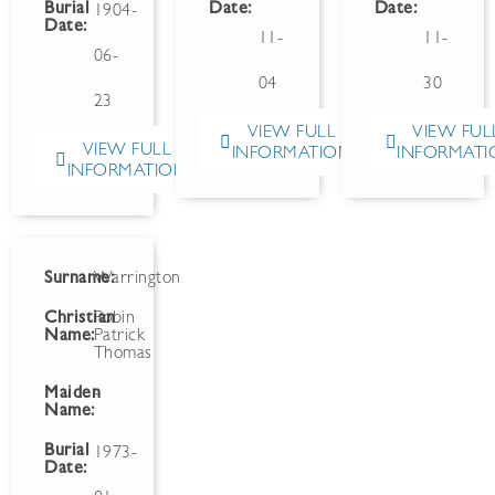
Burial
Date:
Date:
1904-
Date:
11-
11-
06-
04
30
23
VIEW FULL
VIEW FUL
VIEW FULL
INFORMATION
INFORMATI
INFORMATION
Surname:
Warrington
Christian
Robin
Name:
Patrick
Thomas
Maiden
-
Name:
Burial
1973-
Date: