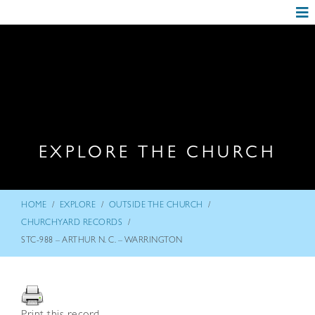
EXPLORE THE CHURCH
/
/
/
HOME
EXPLORE
OUTSIDE THE CHURCH
/
CHURCHYARD RECORDS
STC-988 – ARTHUR N. C. – WARRINGTON