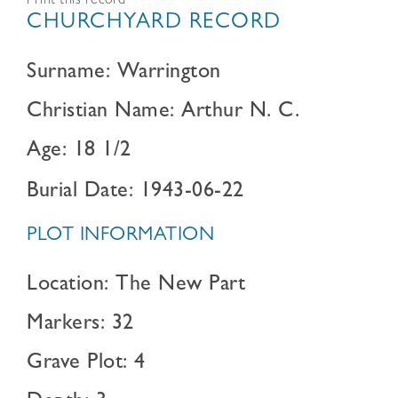
Print this record
CHURCHYARD RECORD
Surname: Warrington
Christian Name: Arthur N. C.
Age: 18 1/2
Burial Date: 1943-06-22
PLOT INFORMATION
Location: The New Part
Markers: 32
Grave Plot: 4