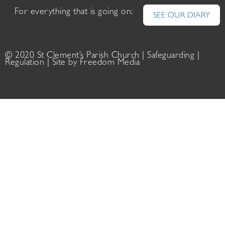
For everything that is going on:
SEE OUR DIARY
© 2020 St Clement’s Parish Church |
Safeguarding
|
Regulation
| Site by
Freedom Media