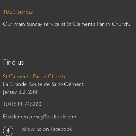
10:30 Sunday
Our main Sunday service at St Clement’s Parish Church.
Find us
St Clement’s Parish Church
La Grande Route de Saint-Clément,
Jersey JE2 6SN
T: 01534 745260
E:
stclementjersey@outlook.com
Follow us on Facebook