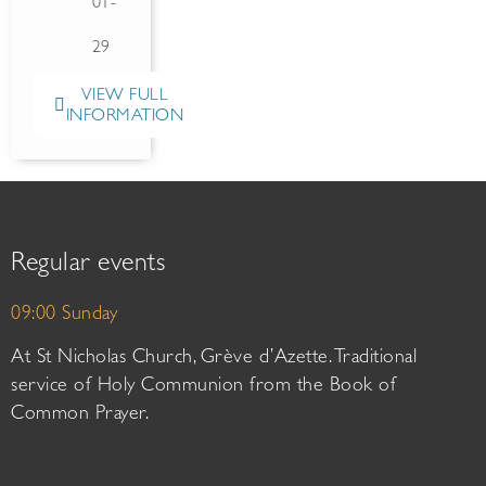
01-
29
VIEW FULL
INFORMATION
Regular events
09:00 Sunday
At St Nicholas Church, Grève d’Azette. Traditional
service of Holy Communion from the Book of
Common Prayer.