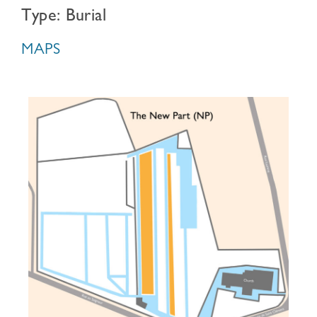
Type: Burial
MAPS