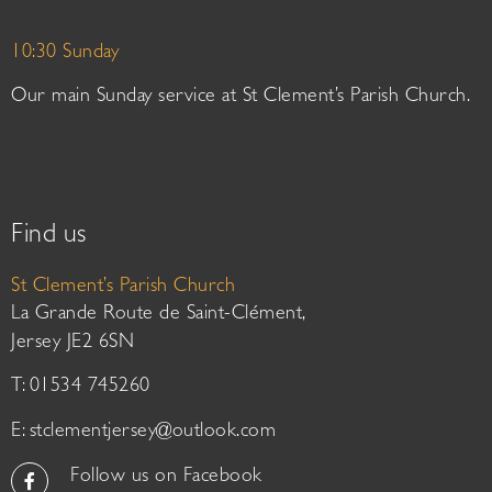
10:30 Sunday
Our main Sunday service at St Clement’s Parish Church.
Find us
St Clement’s Parish Church
La Grande Route de Saint-Clément,
Jersey JE2 6SN
T: 01534 745260
E:
stclementjersey@outlook.com
Follow us on Facebook