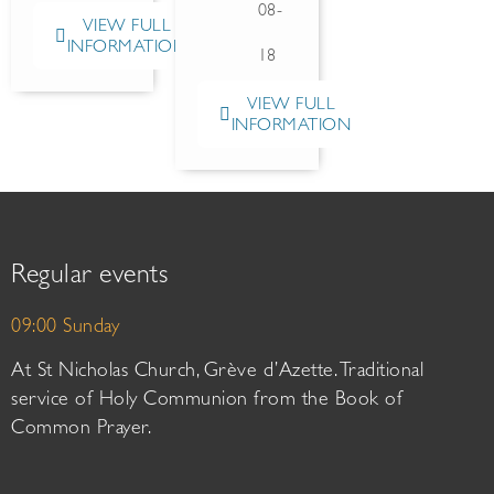
08-
VIEW FULL
INFORMATION
18
VIEW FULL
INFORMATION
Regular events
09:00 Sunday
At St Nicholas Church, Grève d’Azette. Traditional
service of Holy Communion from the Book of
Common Prayer.