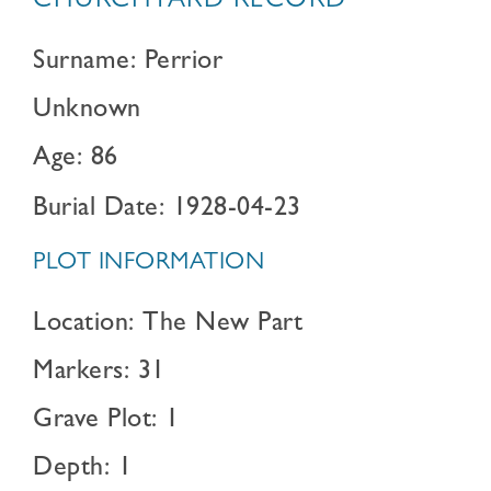
CHURCHYARD RECORD
Surname: Perrior
Unknown
Age: 86
Burial Date: 1928-04-23
PLOT INFORMATION
Location: The New Part
Markers: 31
Grave Plot: 1
Depth: 1