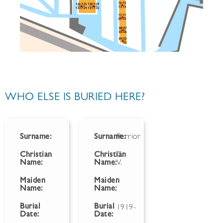
WHO ELSE IS BURIED HERE?
Surname:
Surname:
Perrior
Christian
Christian
C.
Name:
Name:
V.
Maiden
Maiden
Name:
Name:
Burial
Burial
1919-
Date:
Date: