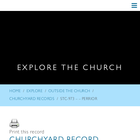
EXPLORE THE CHURCH
/
/
/
HOME
EXPLORE
OUTSIDE THE CHURCH
/
CHURCHYARD RECORDS
STC-973 – – PERRIOR
Print this record