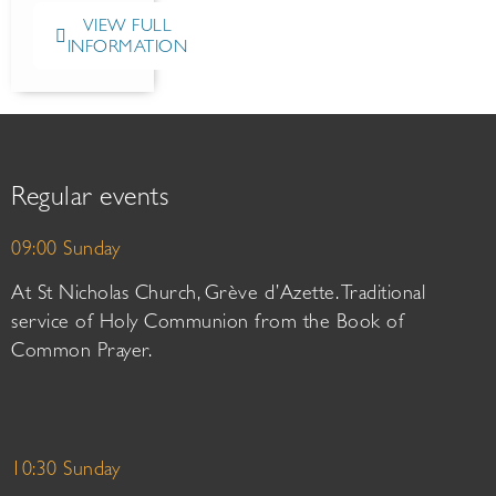
VIEW FULL
INFORMATION
Regular events
09:00 Sunday
At St Nicholas Church, Grève d’Azette. Traditional
service of Holy Communion from the Book of
Common Prayer.
10:30 Sunday