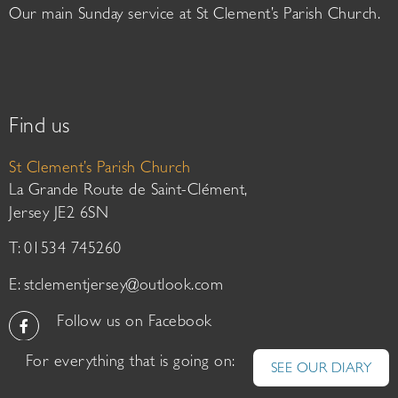
Our main Sunday service at St Clement’s Parish Church.
Find us
St Clement’s Parish Church
La Grande Route de Saint-Clément,
Jersey JE2 6SN
T: 01534 745260
E:
stclementjersey@outlook.com
Follow us on Facebook
For everything that is going on:
SEE OUR DIARY