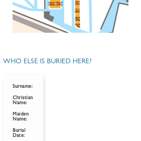
WHO ELSE IS BURIED HERE?
Surname:
Christian
Name:
Maiden
Name:
Burial
Date: