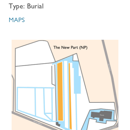
Type: Burial
MAPS