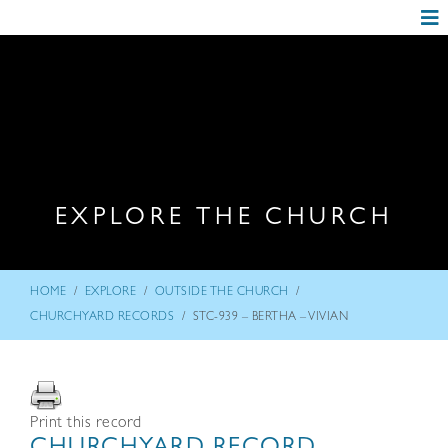
EXPLORE THE CHURCH
/
/
/
HOME
EXPLORE
OUTSIDE THE CHURCH
/
CHURCHYARD RECORDS
STC-939 – BERTHA – VIVIAN
Print this record