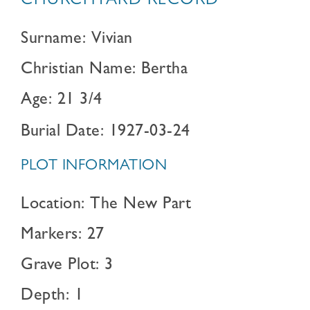
CHURCHYARD RECORD
Surname: Vivian
Christian Name: Bertha
Age: 21 3/4
Burial Date: 1927-03-24
PLOT INFORMATION
Location: The New Part
Markers: 27
Grave Plot: 3
Depth: 1