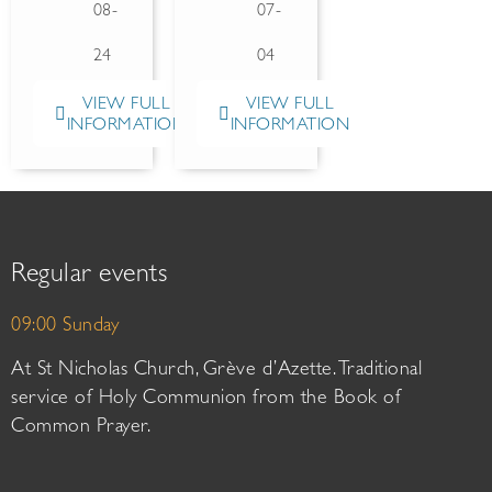
08-
07-
24
04
VIEW FULL
VIEW FULL
INFORMATION
INFORMATION
Regular events
09:00 Sunday
At St Nicholas Church, Grève d’Azette. Traditional
service of Holy Communion from the Book of
Common Prayer.