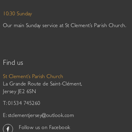
10:30 Sunday
Our main Sunday service at St Clement’s Parish Church.
Find us
St Clement’s Parish Church
La Grande Route de Saint-Clément,
Jersey JE2 6SN
T: 01534 745260
E:
stclementjersey@outlook.com
Follow us on Facebook