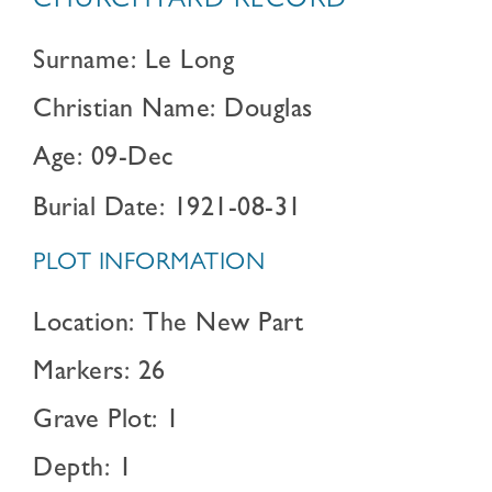
CHURCHYARD RECORD
Surname: Le Long
Christian Name: Douglas
Age: 09-Dec
Burial Date: 1921-08-31
PLOT INFORMATION
Location: The New Part
Markers: 26
Grave Plot: 1
Depth: 1