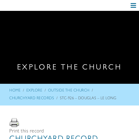
EXPLORE THE CHURCH
/
/
/
HOME
EXPLORE
OUTSIDE THE CHURCH
/
CHURCHYARD RECORDS
STC-926 – DOUGLAS – LE LONG
Print this record