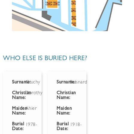
WHO ELSE IS BURIED HERE?
Surname:
Gruchy
Surname:
Baisnard
Christian
Dorothy
Christian
Name:
Name:
Maiden
Ahier
Maiden
Name:
Name:
Burial
Burial
1978-
1918-
Date:
Date: