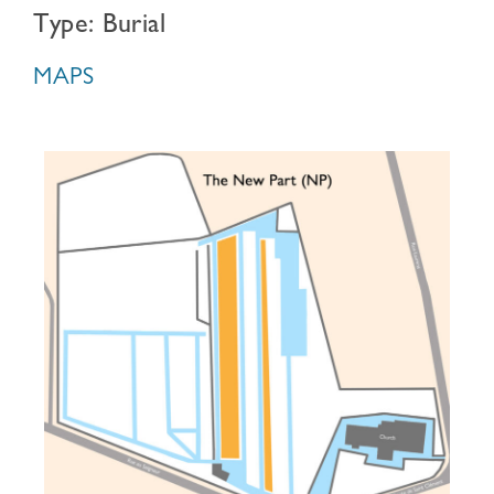
Type: Burial
MAPS