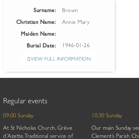
Surname:
Brown
Christian Name:
Annie Mary
Maiden Name:
1946-01-26
Burial Date:
VIEW FULL INFORMATION
Regular events
09:00 Sunday
10:30 Sunday
At St Nicholas Church, Grève
Our main Sunday ser
d’Azette. Traditional service of
Clement’s Parish Ch