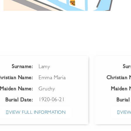
Surname:
Lamy
Sur
hristian Name:
Emma Maria
Christian
Maiden Name:
Gruchy
Maiden 
1920-06-21
Burial Date:
Burial
VIEW FULL INFORMATION
VIEW