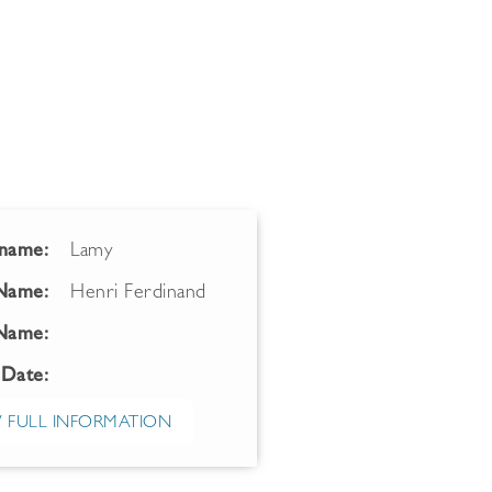
name:
Lamy
 Name:
Henri Ferdinand
Name:
 Date:
 FULL INFORMATION