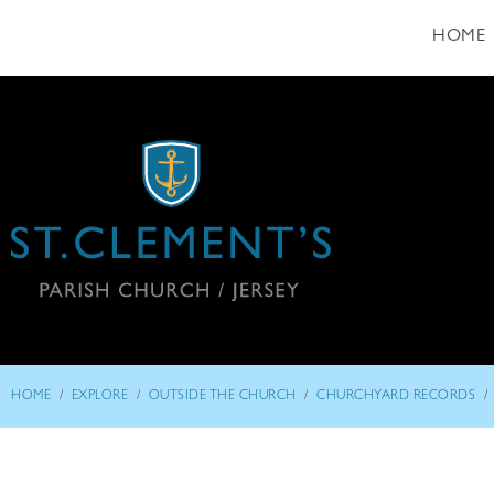
HOME
/
/
/
/
HOME
EXPLORE
OUTSIDE THE CHURCH
CHURCHYARD RECORDS