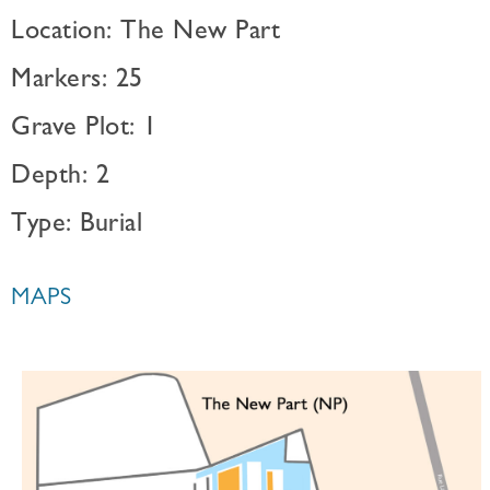
Location: The New Part
Markers: 25
Grave Plot: 1
Depth: 2
Type: Burial
MAPS