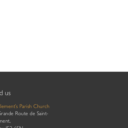
d us
Clement’s Parish Church
Grande Route de Saint-
ment,