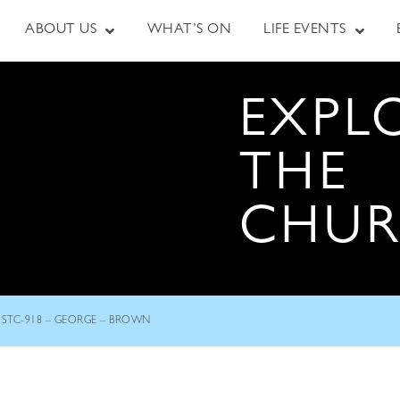
ABOUT US
WHAT’S ON
LIFE EVENTS
EXPL
THE
CHU
STC-918 – GEORGE – BROWN