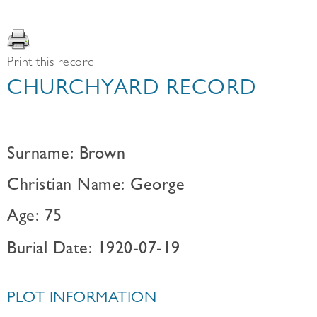
Print this record
CHURCHYARD RECORD
Surname: Brown
Christian Name: George
Age: 75
Burial Date: 1920-07-19
PLOT INFORMATION