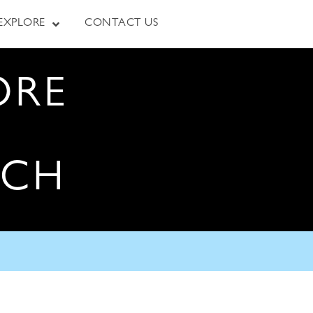
EXPLORE
CONTACT US
ORE
RCH