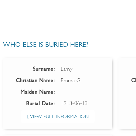
WHO ELSE IS BURIED HERE?
Surname:
Lamy
Christian Name:
Emma G.
C
Maiden Name:
1913-06-13
Burial Date:
VIEW FULL INFORMATION