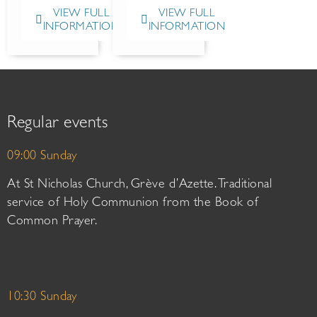
VIEW FULL
VIEW FULL
INFORMATION
INFORMATION
Regular events
09:00 Sunday
At St Nicholas Church, Grève d’Azette. Traditional
service of Holy Communion from the Book of
Common Prayer.
10:30 Sunday