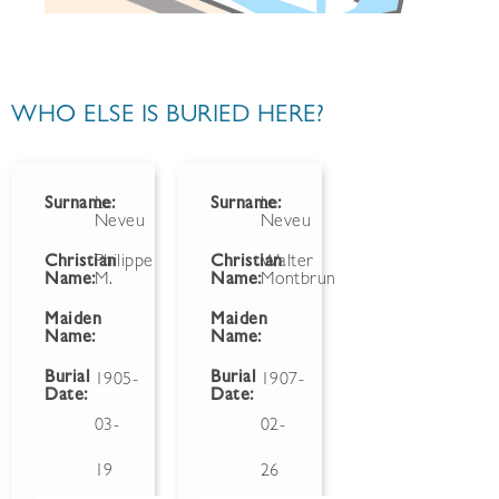
WHO ELSE IS BURIED HERE?
Surname:
Le
Surname:
Le
Neveu
Neveu
Christian
Philippe
Christian
Walter
Name:
M.
Name:
Montbrun
Maiden
Maiden
Name:
Name:
Burial
Burial
1905-
1907-
Date:
Date:
03-
02-
19
26