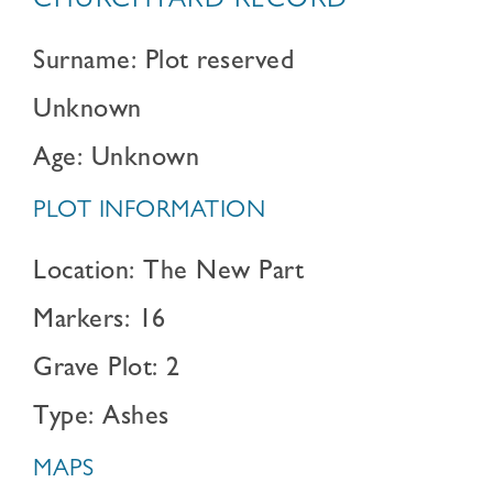
CHURCHYARD RECORD
Surname: Plot reserved
Unknown
Age: Unknown
PLOT INFORMATION
Location: The New Part
Markers: 16
Grave Plot: 2
Type: Ashes
MAPS