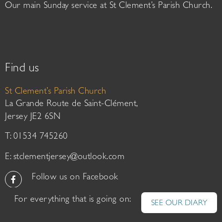
Our main Sunday service at St Clement’s Parish Church.
Find us
St Clement’s Parish Church
La Grande Route de Saint-Clément,
Jersey JE2 6SN
T: 01534 745260
E:
stclementjersey@outlook.com
Follow us on Facebook
For everything that is going on:
SEE OUR DIARY