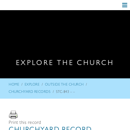
EXPLORE THE CHURCH
/
/
/
HOME
EXPLORE
OUTSIDE THE CHURCH
/
CHURCHYARD RECORDS
STC-843 – –
Print this record