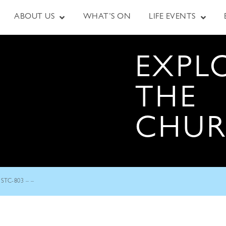
ABOUT US
WHAT’S ON
LIFE EVENTS
EXPL
THE
CHU
STC-803 – –