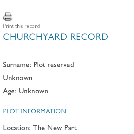
Print this record
CHURCHYARD RECORD
Surname: Plot reserved
Unknown
Age: Unknown
PLOT INFORMATION
Location: The New Part