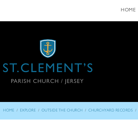
HOME
/
/
/
/
HOME
EXPLORE
OUTSIDE THE CHURCH
CHURCHYARD RECORDS