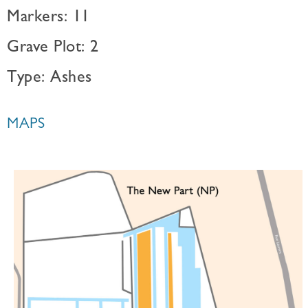
Markers: 11
Grave Plot: 2
Type: Ashes
MAPS