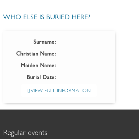
WHO ELSE IS BURIED HERE?
Surname:
Christian Name:
Maiden Name:
Burial Date:
VIEW FULL INFORMATION
Regular events