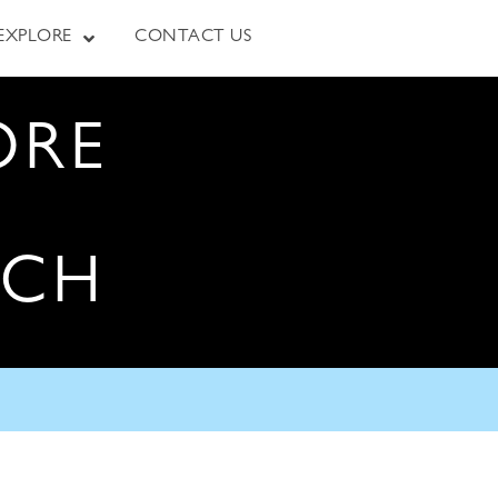
EXPLORE
CONTACT US
ORE
RCH