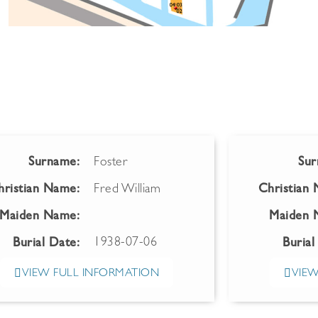
Surname:
Foster
Sur
hristian Name:
Fred William
Christian
Maiden Name:
Maiden 
1938-07-06
Burial Date:
Burial
VIEW FULL INFORMATION
VIEW