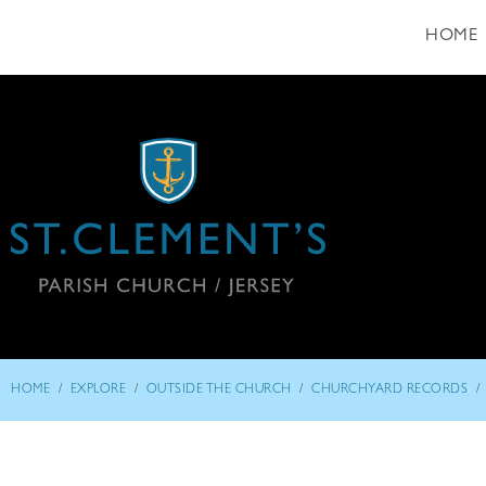
HOME
/
/
/
/
HOME
EXPLORE
OUTSIDE THE CHURCH
CHURCHYARD RECORDS