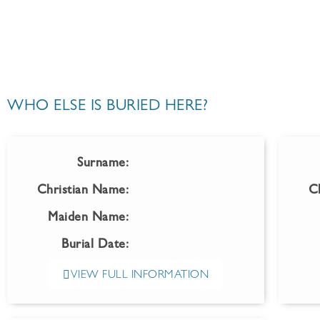
WHO ELSE IS BURIED HERE?
Surname:
Christian Name:
C
Maiden Name:
Burial Date:
VIEW FULL INFORMATION