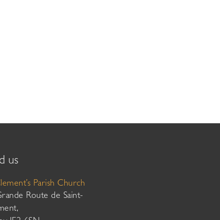
d us
Clement’s Parish Church
Grande Route de Saint-
ment,