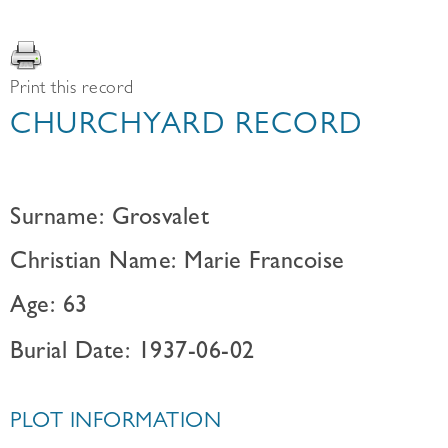
Print this record
CHURCHYARD RECORD
Surname: Grosvalet
Christian Name: Marie Francoise
Age: 63
Burial Date: 1937-06-02
PLOT INFORMATION