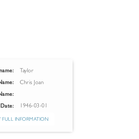
name:
Taylor
 Name:
Chris Joan
Name:
1946-03-01
 Date:
 FULL INFORMATION