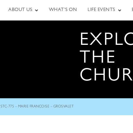
ABOUT US
WHAT’S ON
LIFE EVENTS
EXPL
THE
CHU
STC-775 – MARIE FRANCOISE – GROSVALET