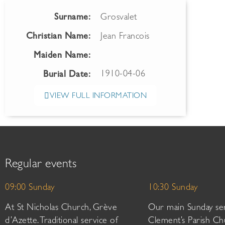
Surname:
Grosvalet
Christian Name:
Jean Francois
Maiden Name:
1910-04-06
Burial Date:
VIEW FULL INFORMATION
Regular events
09:00 Sunday
10:30 Sunday
At St Nicholas Church, Grève
Our main Sunday ser
d’Azette. Traditional service of
Clement’s Parish Ch