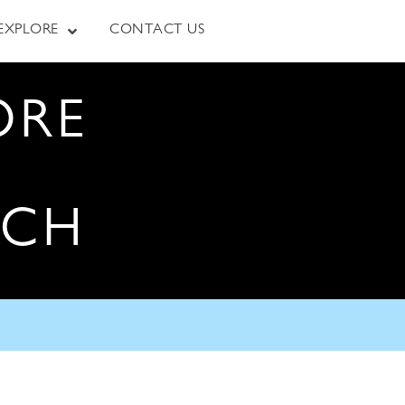
EXPLORE
CONTACT US
ORE
RCH