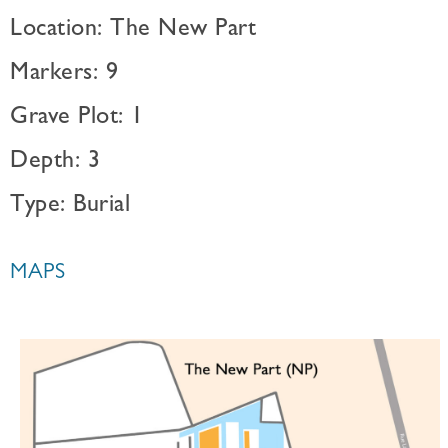
Location: The New Part
Markers: 9
Grave Plot: 1
Depth: 3
Type: Burial
MAPS