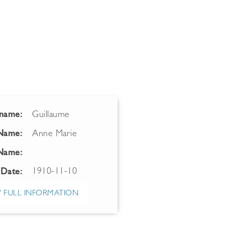
name:
Guillaume
 Name:
Anne Marie
Name:
1910-11-10
 Date:
 FULL INFORMATION