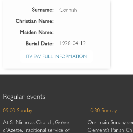
Surname:
Cornish
Christian Name:
Maiden Name:
1928-04-12
Burial Date:
VIEW FULL INFORMATION
Regular events
09:00 Sunday
10:30 Sunday
At St Nicholas Church, Grève
Our main Sunday ser
d’Azette. Traditional service of
Clement’s Parish Ch