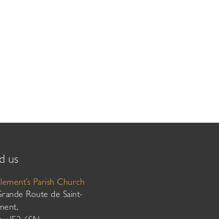
d us
Clement’s Parish Church
Grande Route de Saint-
ment,