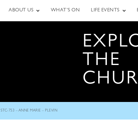
ABOUT US
WHAT’S ON
LIFE EVENTS
EXPL
THE
CHU
STC-753 – ANNE MARIE – PLEVIN