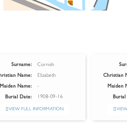
Surname:
Cornish
Sur
hristian Name:
Elizabeth
Christian
Maiden Name:
-
Maiden 
1908-09-16
Burial Date:
Burial
VIEW FULL INFORMATION
VIEW