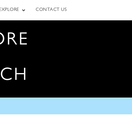
EXPLORE
CONTACT US
ORE
RCH