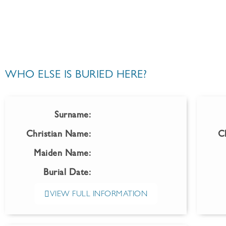
WHO ELSE IS BURIED HERE?
Surname:
Christian Name:
C
Maiden Name:
Burial Date:
VIEW FULL INFORMATION