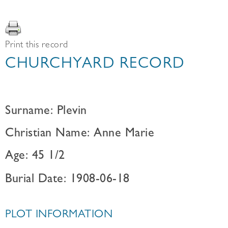
Print this record
CHURCHYARD RECORD
Surname: Plevin
Christian Name: Anne Marie
Age: 45 1/2
Burial Date: 1908-06-18
PLOT INFORMATION