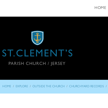
HOME
/
/
/
/
HOME
EXPLORE
OUTSIDE THE CHURCH
CHURCHYARD RECORDS