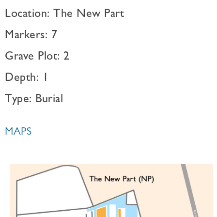
Location: The New Part
Markers: 7
Grave Plot: 2
Depth: 1
Type: Burial
MAPS