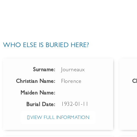
WHO ELSE IS BURIED HERE?
Surname:
Journeaux
Christian Name:
Florence
C
Maiden Name:
1932-01-11
Burial Date:
VIEW FULL INFORMATION