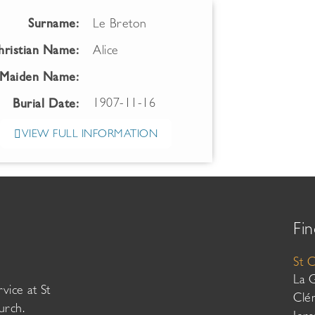
Surname:
Le Breton
hristian Name:
Alice
Maiden Name:
1907-11-16
Burial Date:
VIEW FULL INFORMATION
Fin
St 
La 
vice at St
Clé
urch.