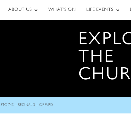
ABOUT US
WHAT’S ON
LIFE EVENTS
EXPL
THE
CHU
STC-743 – REGINALD – GIFFARD