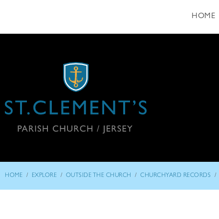
HOME
/
/
/
/
HOME
EXPLORE
OUTSIDE THE CHURCH
CHURCHYARD RECORDS