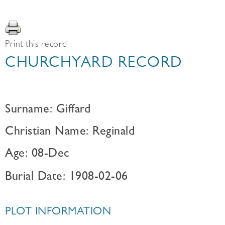
Print this record
CHURCHYARD RECORD
Surname: Giffard
Christian Name: Reginald
Age: 08-Dec
Burial Date: 1908-02-06
PLOT INFORMATION