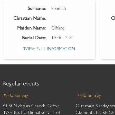
Surname:
Seaman
Christian Name:
C
Maiden Name:
Giffard
1926-12-31
Burial Date:
VIEW FULL INFORMATION
Regular events
09:00 Sunday
10:30 Sunday
At St Nicholas Church, Grève
Our main Sunday ser
d’Azette. Traditional service of
Clement’s Parish Ch