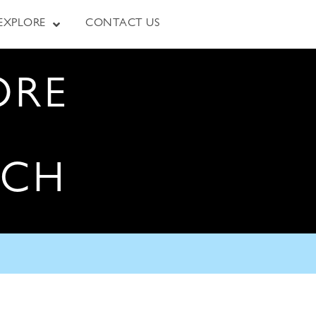
EXPLORE
CONTACT US
ORE
RCH