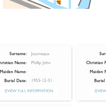
Surname:
Journeaux
Sur
hristian Name:
Phillip John
Christian
Maiden Name:
Maiden 
1955-12-31
Burial Date:
Burial
VIEW FULL INFORMATION
VIEW