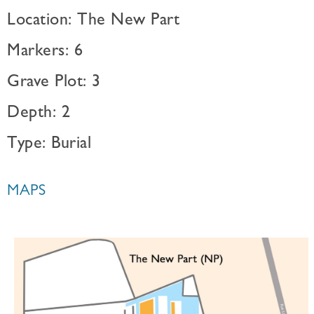
Location: The New Part
Markers: 6
Grave Plot: 3
Depth: 2
Type: Burial
MAPS