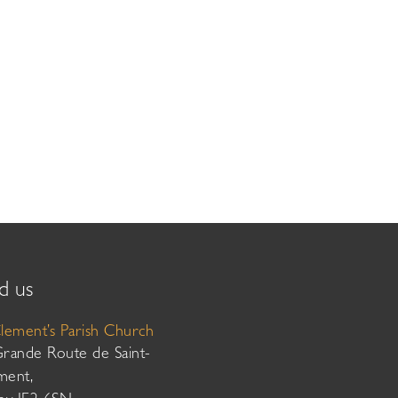
d us
Clement’s Parish Church
Grande Route de Saint-
ment,