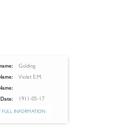
name:
Golding
 Name:
Violet E.M.
Name:
1911-05-17
 Date:
 FULL INFORMATION