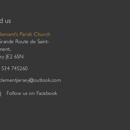
d us
Clement’s Parish Church
Grande Route de Saint-
ment,
sey JE2 6SN
01534 745260
tclementjersey@outlook.com
Follow us on Facebook