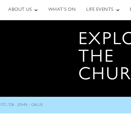
ABOUT US
WHAT’S ON
LIFE EVENTS
EXPL
THE
CHU
STC-728 – JOHN – GALLIE