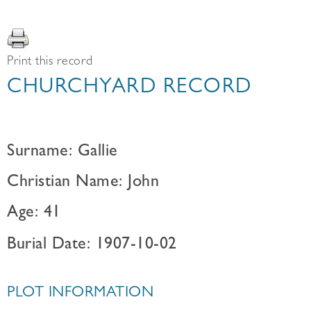
Print this record
CHURCHYARD RECORD
Surname: Gallie
Christian Name: John
Age: 41
Burial Date: 1907-10-02
PLOT INFORMATION