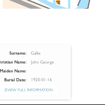
Surname:
Gallie
hristian Name:
John George
Maiden Name:
1920-01-16
Burial Date:
VIEW FULL INFORMATION