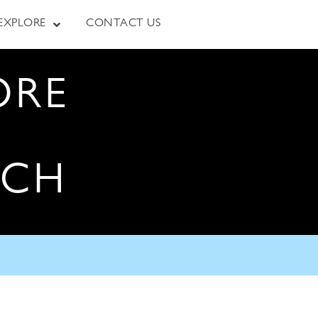
EXPLORE
CONTACT US
ORE
RCH