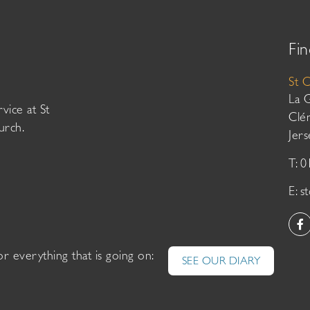
Fin
St 
La 
vice at St
Clé
urch.
Jer
T: 
E:
s
or everything that is going on:
SEE OUR DIARY