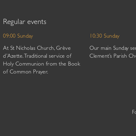
Regular events
09:00 Sunday
10:30 Sunday
At St Nicholas Church, Grève
Our main Sunday ser
d’Azette. Traditional service of
Clement’s Parish Ch
Holy Communion from the Book
of Common Prayer.
F