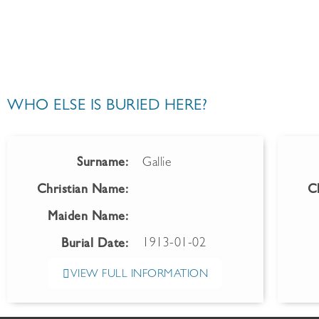
WHO ELSE IS BURIED HERE?
Surname:
Gallie
Christian Name:
C
Maiden Name:
1913-01-02
Burial Date:
VIEW FULL INFORMATION