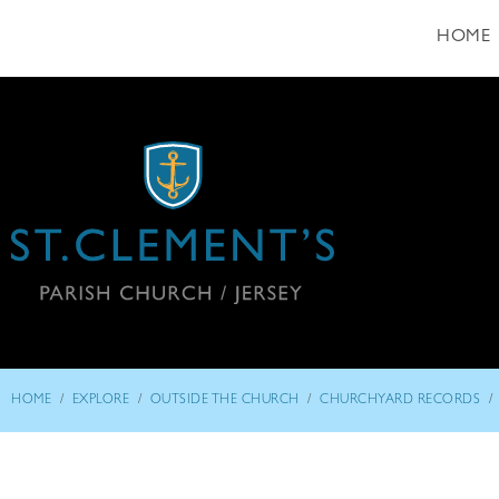
HOME
/
/
/
/
HOME
EXPLORE
OUTSIDE THE CHURCH
CHURCHYARD RECORDS