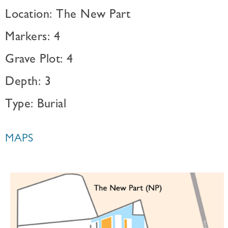
Location: The New Part
Markers: 4
Grave Plot: 4
Depth: 3
Type: Burial
MAPS