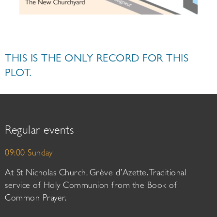
THIS IS THE ONLY RECORD FOR THIS
PLOT.
Regular events
09:00 Sunday
At St Nicholas Church, Grève d’Azette. Traditional
service of Holy Communion from the Book of
Common Prayer.