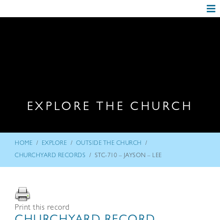
EXPLORE THE CHURCH
/
/
/
HOME
EXPLORE
OUTSIDE THE CHURCH
/
CHURCHYARD RECORDS
STC-710 – JAYSON – LEE
Print this record