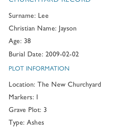
CHURCHYARD RECORD
Surname: Lee
Christian Name: Jayson
Age: 38
Burial Date: 2009-02-02
PLOT INFORMATION
Location: The New Churchyard
Markers: I
Grave Plot: 3
Type: Ashes