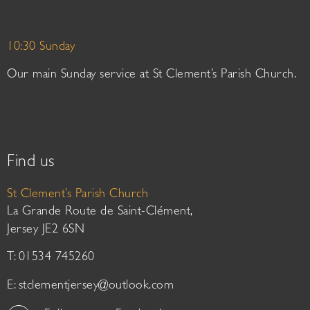
10:30 Sunday
Our main Sunday service at St Clement’s Parish Church.
Find us
St Clement’s Parish Church
La Grande Route de Saint-Clément,
Jersey JE2 6SN
T: 01534 745260
E:
stclementjersey@outlook.com