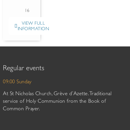
16
VIEW FULL
INFORMATION
Regular events
09:00 Sunday
At St Nicholas Church, Grève d’Azette. Traditional
service of Holy Communion from the Book of
Common Prayer.