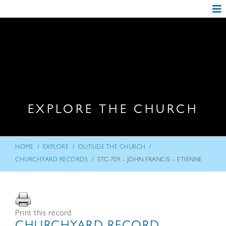
EXPLORE THE CHURCH
/
/
/
HOME
EXPLORE
OUTSIDE THE CHURCH
/
CHURCHYARD RECORDS
STC-709 – JOHN FRANCIS – ETIENNE
Print this record