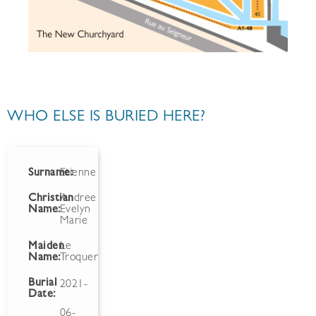
WHO ELSE IS BURIED HERE?
Surname:
Etienne
Christian
Andree
Name:
Evelyn
Marie
Maiden
Le
Name:
Troquer
Burial
2021-
Date:
06-