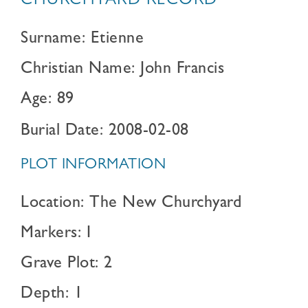
CHURCHYARD RECORD
Surname: Etienne
Christian Name: John Francis
Age: 89
Burial Date: 2008-02-08
PLOT INFORMATION
Location: The New Churchyard
Markers: I
Grave Plot: 2
Depth: 1