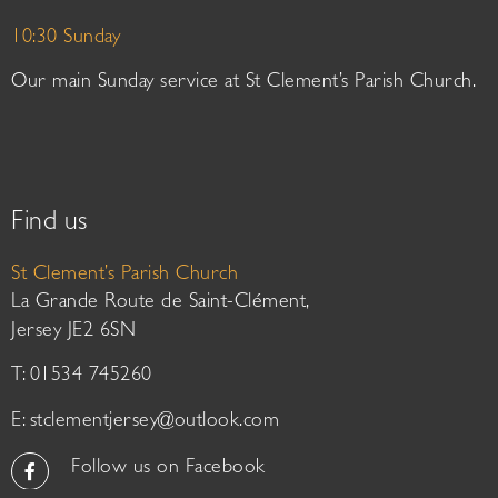
10:30 Sunday
Our main Sunday service at St Clement’s Parish Church.
Find us
St Clement’s Parish Church
La Grande Route de Saint-Clément,
Jersey JE2 6SN
T: 01534 745260
E:
stclementjersey@outlook.com
Follow us on Facebook