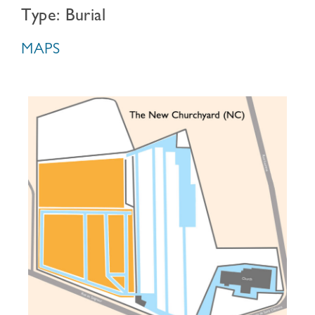
Type: Burial
MAPS