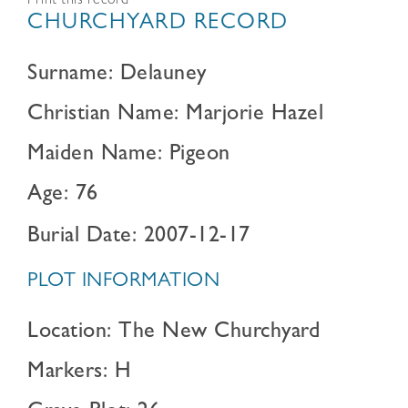
Print this record
CHURCHYARD RECORD
Surname: Delauney
Christian Name: Marjorie Hazel
Maiden Name: Pigeon
Age: 76
Burial Date: 2007-12-17
PLOT INFORMATION
Location: The New Churchyard
Markers: H