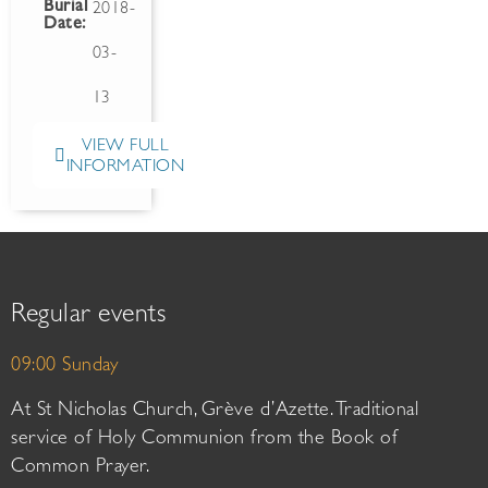
Burial
2018-
Date:
03-
13
VIEW FULL
INFORMATION
Regular events
09:00 Sunday
At St Nicholas Church, Grève d’Azette. Traditional
service of Holy Communion from the Book of
Common Prayer.