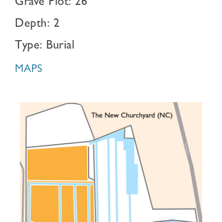
Grave Plot: 26
Depth: 2
Type: Burial
MAPS