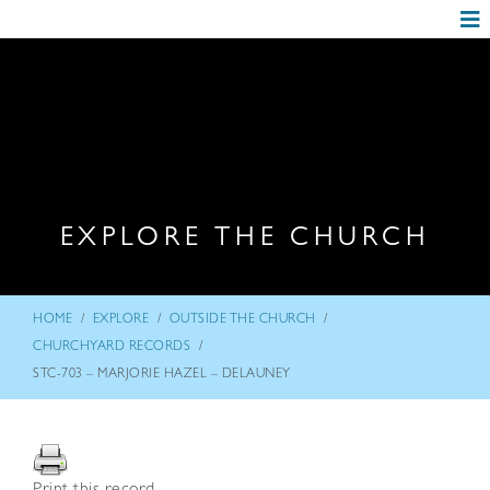
EXPLORE THE CHURCH
/
/
/
HOME
EXPLORE
OUTSIDE THE CHURCH
/
CHURCHYARD RECORDS
STC-703 – MARJORIE HAZEL – DELAUNEY