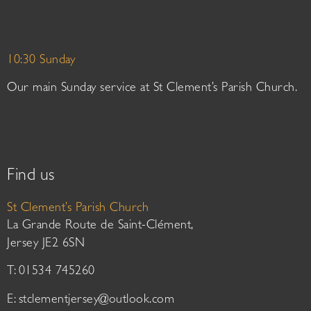
10:30 Sunday
Our main Sunday service at St Clement’s Parish Church.
Find us
St Clement’s Parish Church
La Grande Route de Saint-Clément,
Jersey JE2 6SN
T: 01534 745260
E:
stclementjersey@outlook.com