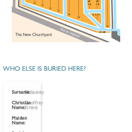
WHO ELSE IS BURIED HERE?
Surname:
Delauney
Christian
Geoffrey
Name:
Ernest
Maiden
Name: