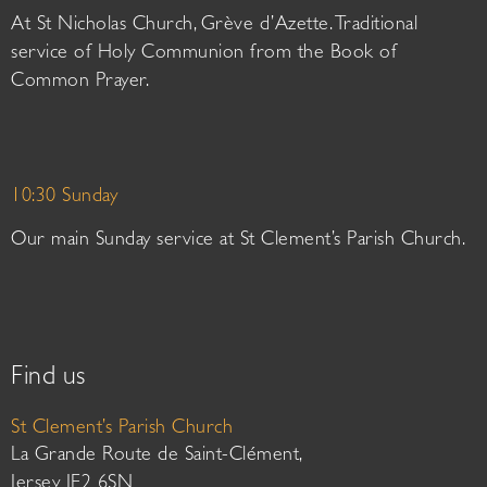
At St Nicholas Church, Grève d’Azette. Traditional
service of Holy Communion from the Book of
Common Prayer.
10:30 Sunday
Our main Sunday service at St Clement’s Parish Church.
Find us
St Clement’s Parish Church
La Grande Route de Saint-Clément,
Jersey JE2 6SN