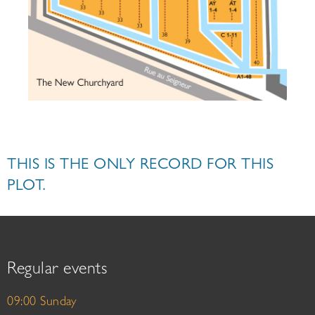
THIS IS THE ONLY RECORD FOR THIS
PLOT.
Regular events
09:00 Sunday