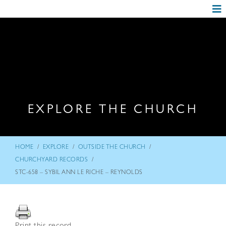
EXPLORE THE CHURCH
/
/
/
HOME
EXPLORE
OUTSIDE THE CHURCH
/
CHURCHYARD RECORDS
STC-658 – SYBIL ANN LE RICHE – REYNOLDS