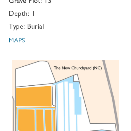
Grave Plot: 13
Depth: 1
Type: Burial
MAPS