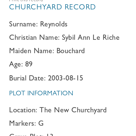
Print this record
CHURCHYARD RECORD
Surname: Reynolds
Christian Name: Sybil Ann Le Riche
Maiden Name: Bouchard
Age: 89
Burial Date: 2003-08-15
PLOT INFORMATION
Location: The New Churchyard
Markers: G