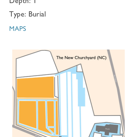
Depth: 1
Type: Burial
MAPS