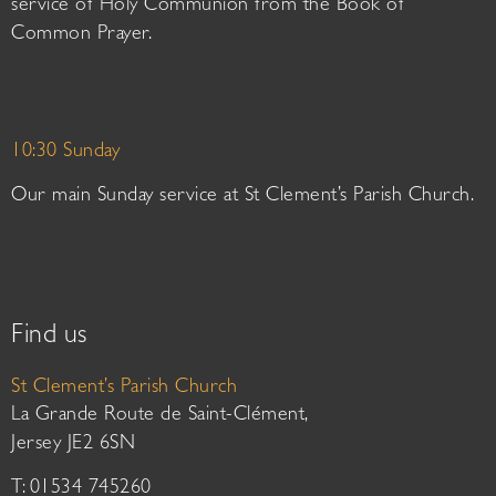
service of Holy Communion from the Book of
Common Prayer.
10:30 Sunday
Our main Sunday service at St Clement’s Parish Church.
Find us
St Clement’s Parish Church
La Grande Route de Saint-Clément,
Jersey JE2 6SN
T: 01534 745260