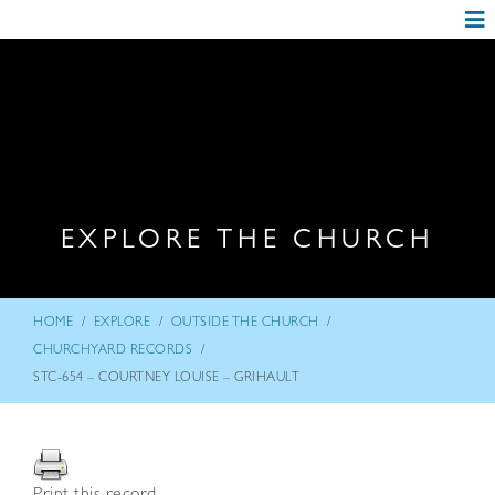
EXPLORE THE CHURCH
/
/
/
HOME
EXPLORE
OUTSIDE THE CHURCH
/
CHURCHYARD RECORDS
STC-654 – COURTNEY LOUISE – GRIHAULT