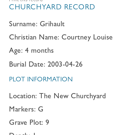
Print this record
CHURCHYARD RECORD
Surname: Grihault
Christian Name: Courtney Louise
Age: 4 months
Burial Date: 2003-04-26
PLOT INFORMATION
Location: The New Churchyard
Markers: G
Grave Plot: 9