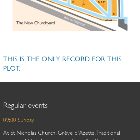
THIS IS THE ONLY RECORD FOR THIS
PLOT.
Regular events
09:00 Sunday
At St Nicholas Church, Grève d’Azette. Traditional