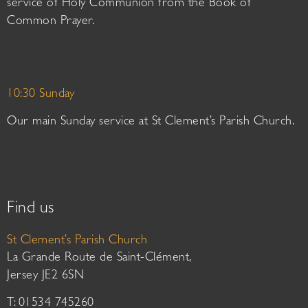
service of Holy Communion from the Book of
Common Prayer.
10:30 Sunday
Our main Sunday service at St Clement’s Parish Church.
Find us
St Clement’s Parish Church
La Grande Route de Saint-Clément,
Jersey JE2 6SN
T: 01534 745260