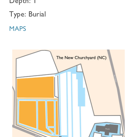
Depth: 1
Type: Burial
MAPS