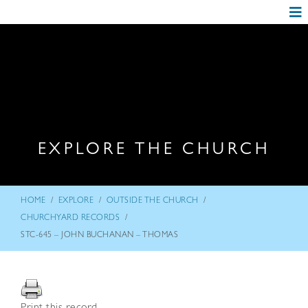
EXPLORE THE CHURCH
/
/
/
HOME
EXPLORE
OUTSIDE THE CHURCH
/
CHURCHYARD RECORDS
STC-645 – JOHN BUCHANAN – THOMAS