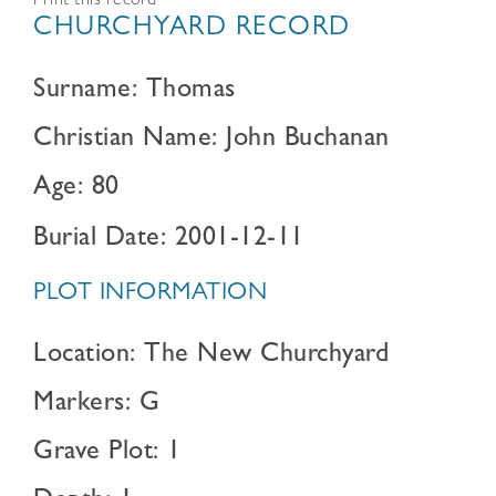
Print this record
CHURCHYARD RECORD
Surname: Thomas
Christian Name: John Buchanan
Age: 80
Burial Date: 2001-12-11
PLOT INFORMATION
Location: The New Churchyard
Markers: G
Grave Plot: 1