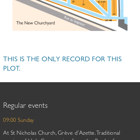
THIS IS THE ONLY RECORD FOR THIS
PLOT.
Regular events
09:00 Sunday
At St Nicholas Church, Grève d’Azette. Traditional