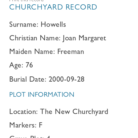
Print this record
CHURCHYARD RECORD
Surname: Howells
Christian Name: Joan Margaret
Maiden Name: Freeman
Age: 76
Burial Date: 2000-09-28
PLOT INFORMATION
Location: The New Churchyard
Markers: F