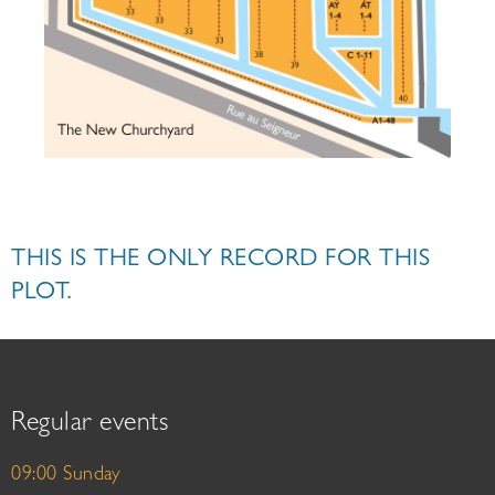
THIS IS THE ONLY RECORD FOR THIS
PLOT.
Regular events
09:00 Sunday