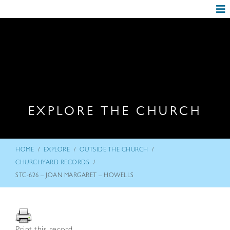
EXPLORE THE CHURCH
/
/
/
HOME
EXPLORE
OUTSIDE THE CHURCH
/
CHURCHYARD RECORDS
STC-626 – JOAN MARGARET – HOWELLS