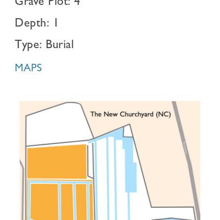
Grave Plot: 4
Depth: 1
Type: Burial
MAPS