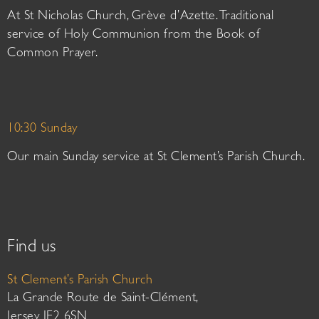
At St Nicholas Church, Grève d’Azette. Traditional
service of Holy Communion from the Book of
Common Prayer.
10:30 Sunday
Our main Sunday service at St Clement’s Parish Church.
Find us
St Clement’s Parish Church
La Grande Route de Saint-Clément,
Jersey JE2 6SN