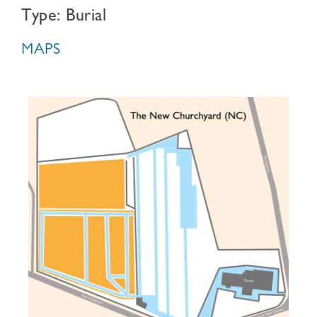
Type: Burial
MAPS