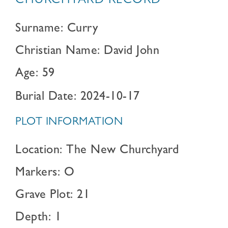
CHURCHYARD RECORD
Surname: Curry
Christian Name: David John
Age: 59
Burial Date: 2024-10-17
PLOT INFORMATION
Location: The New Churchyard
Markers: O
Grave Plot: 21
Depth: 1