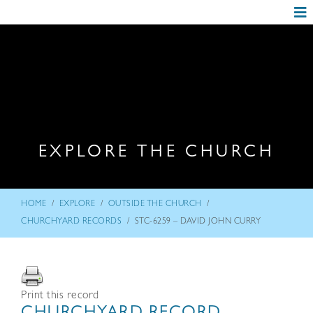
EXPLORE THE CHURCH
/
/
/
HOME
EXPLORE
OUTSIDE THE CHURCH
/
CHURCHYARD RECORDS
STC-6259 – DAVID JOHN CURRY
Print this record