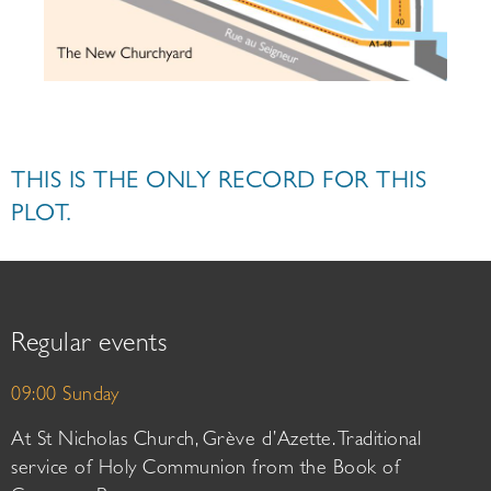
THIS IS THE ONLY RECORD FOR THIS
PLOT.
Regular events
09:00 Sunday
At St Nicholas Church, Grève d’Azette. Traditional
service of Holy Communion from the Book of