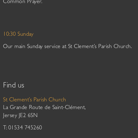
Common Prayer.
10:30 Sunday
Our main Sunday service at St Clement’s Parish Church.
Find us
St Clement’s Parish Church
La Grande Route de Saint-Clément,
Jersey JE2 6SN
T: 01534 745260