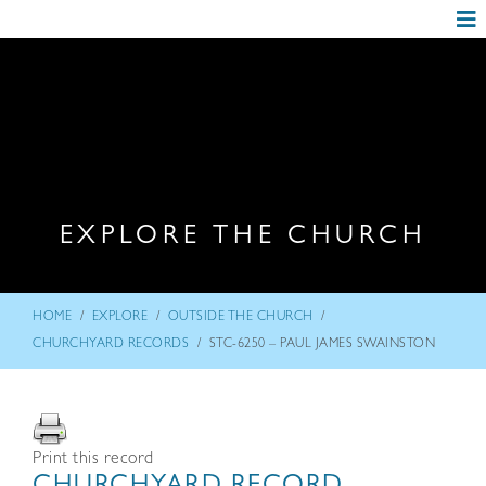
EXPLORE THE CHURCH
/
/
/
HOME
EXPLORE
OUTSIDE THE CHURCH
/
CHURCHYARD RECORDS
STC-6250 – PAUL JAMES SWAINSTON
Print this record