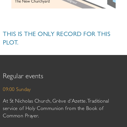
THIS IS THE ONLY RECORD FOR THIS
PLOT.
Regular events
09:00 Sunday
At St Nicholas Church, Grève d’Azette. Traditional
service of Holy Communion from the Book of
Common Prayer.