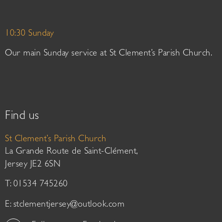
10:30 Sunday
Our main Sunday service at St Clement’s Parish Church.
Find us
St Clement’s Parish Church
La Grande Route de Saint-Clément,
Jersey JE2 6SN
T: 01534 745260
E:
stclementjersey@outlook.com