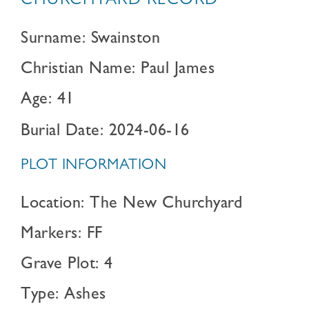
CHURCHYARD RECORD
Surname: Swainston
Christian Name: Paul James
Age: 41
Burial Date: 2024-06-16
PLOT INFORMATION
Location: The New Churchyard
Markers: FF
Grave Plot: 4
Type: Ashes