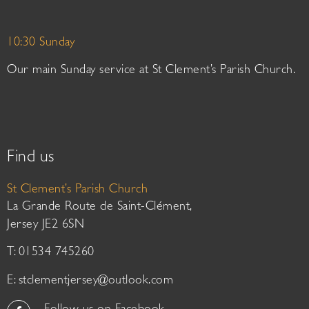
10:30 Sunday
Our main Sunday service at St Clement’s Parish Church.
Find us
St Clement’s Parish Church
La Grande Route de Saint-Clément,
Jersey JE2 6SN
T: 01534 745260
E:
stclementjersey@outlook.com