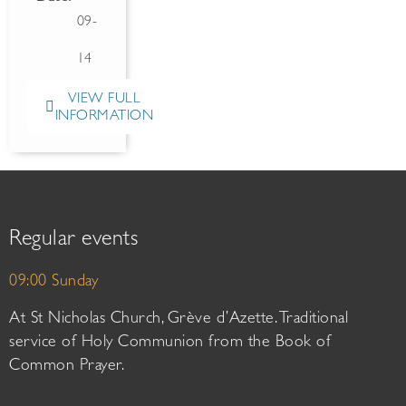
09-
14
VIEW FULL
INFORMATION
Regular events
09:00 Sunday
At St Nicholas Church, Grève d’Azette. Traditional
service of Holy Communion from the Book of
Common Prayer.