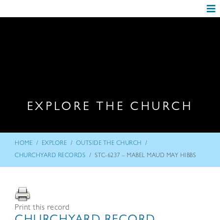
EXPLORE THE CHURCH
/
/
/
HOME
EXPLORE
OUTSIDE THE CHURCH
/
CHURCHYARD RECORDS
STC-6237 – MABEL MAUD MAY HIBBS
Print this record