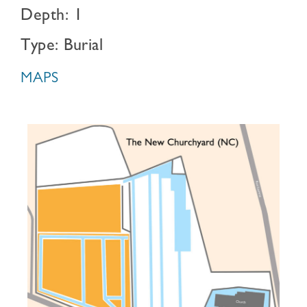
Depth: 1
Type: Burial
MAPS