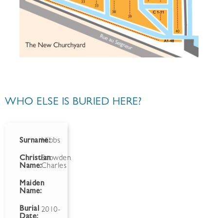
WHO ELSE IS BURIED HERE?
Surname:
Hibbs
Christian
Snowden
Name:
Charles
Maiden
Name:
Burial
2010-
Date: