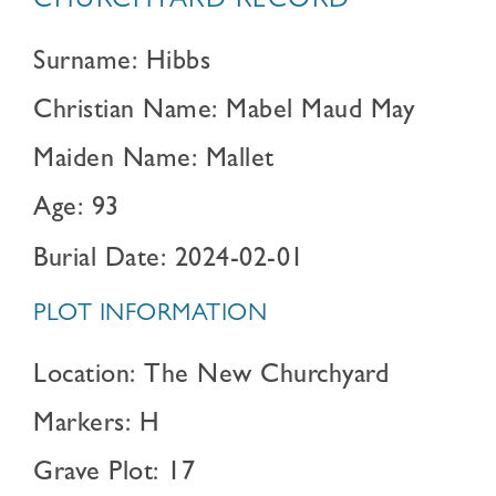
CHURCHYARD RECORD
Surname: Hibbs
Christian Name: Mabel Maud May
Maiden Name: Mallet
Age: 93
Burial Date: 2024-02-01
PLOT INFORMATION
Location: The New Churchyard
Markers: H
Grave Plot: 17