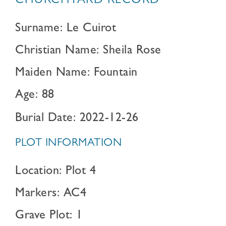
CHURCHYARD RECORD
Surname: Le Cuirot
Christian Name: Sheila Rose
Maiden Name: Fountain
Age: 88
Burial Date: 2022-12-26
PLOT INFORMATION
Location: Plot 4
Markers: AC4
Grave Plot: 1