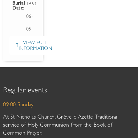
Burial
1963-
Date:
06-
05
VIEW FULL
INFORMATION
Regular events
09:00 Sunday
At St Nicholas Church, Grève d’Azette. Traditional
service of Holy Communion from the Book of
Common Prayer.