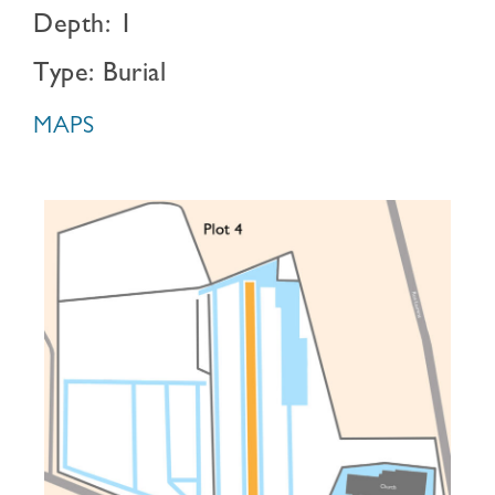
Depth: 1
Type: Burial
MAPS