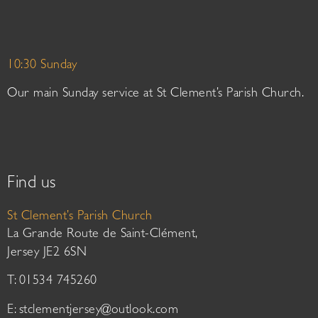
10:30 Sunday
Our main Sunday service at St Clement’s Parish Church.
Find us
St Clement’s Parish Church
La Grande Route de Saint-Clément,
Jersey JE2 6SN
T: 01534 745260
E:
stclementjersey@outlook.com