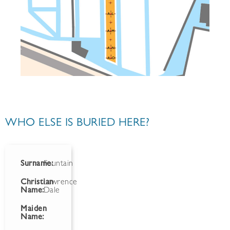
WHO ELSE IS BURIED HERE?
Surname:
Fountain
Christian
Lawrence
Name:
Dale
Maiden
Name: