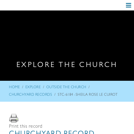
EXPLORE THE CHURCH
/
/
/
HOME
EXPLORE
OUTSIDE THE CHURCH
/
CHURCHYARD RECORDS
STC-6184 -SHEILA ROSE LE CUIROT
Print this record