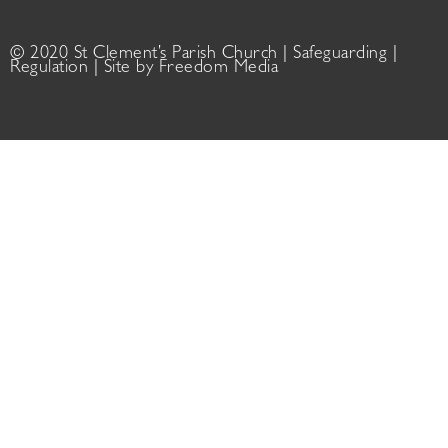
© 2020 St Clement’s Parish Church |
Safeguarding
|
Regulation
| Site by
Freedom Media