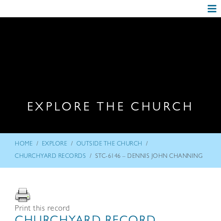
EXPLORE THE CHURCH
/
/
/
HOME
EXPLORE
OUTSIDE THE CHURCH
/
CHURCHYARD RECORDS
STC-6146 – DENNIS JOHN CHANNING
Print this record