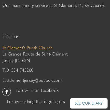
Our main Sunday service at St Clement’s Parish Church.
Find us
St Clement’s Parish Church
La Grande Route de Saint-Clément,
Jersey JE2 6SN
T: 01534 745260
E:
stclementjersey@outlook.com
Follow us on Facebook
For everything that is going on:
SEE OUR DIARY