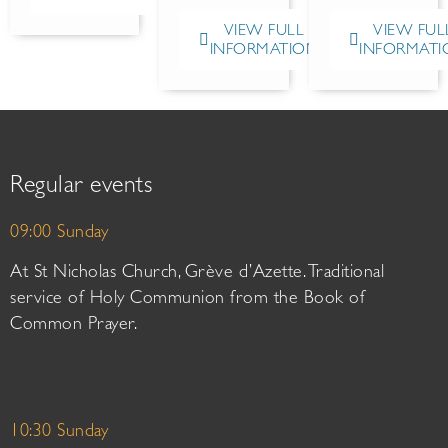
VIEW FULL
VIEW FUL
INFORMATION
INFORMATI
Regular events
09:00 Sunday
At St Nicholas Church, Grève d’Azette. Traditional
service of Holy Communion from the Book of
Common Prayer.
10:30 Sunday