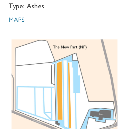
Type: Ashes
MAPS