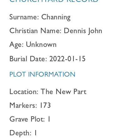
CHURCHYARD RECORD
Surname: Channing
Christian Name: Dennis John
Age: Unknown
Burial Date: 2022-01-15
PLOT INFORMATION
Location: The New Part
Markers: 173
Grave Plot: 1
Depth: 1