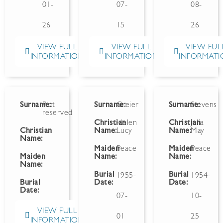
01-
07-
08-
26
15
26
VIEW FULL
VIEW FULL
VIEW FUL
INFORMATION
INFORMATION
INFORMATI
Surname:
Plot
Surname:
Greier
Surname:
Stevens
reserved
Christian
Helen
Christian
Julia
Christian
Name:
Lucy
Name:
May
Name:
Maiden
Peace
Maiden
Peace
Maiden
Name:
Name:
Name:
Burial
Burial
1955-
1954-
Burial
Date:
Date:
Date:
07-
10-
VIEW FULL
01
25
INFORMATION