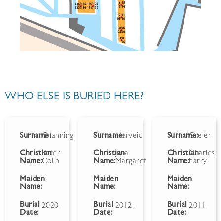
WHO ELSE IS BURIED HERE?
Surname:
Channing
Surname:
Herveic
Surname:
Greier
Christian
Peter
Christian
Julia
Christian
Charles
Name:
Colin
Name:
Margaret
Name:
harry
Maiden
Maiden
Maiden
Name:
Name:
Name:
Burial
Burial
Burial
2020-
2012-
2011-
Date:
Date:
Date: