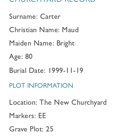
CHURCHYARD RECORD
Surname: Carter
Christian Name: Maud
Maiden Name: Bright
Age: 80
Burial Date: 1999-11-19
PLOT INFORMATION
Location: The New Churchyard
Markers: EE
Grave Plot: 25