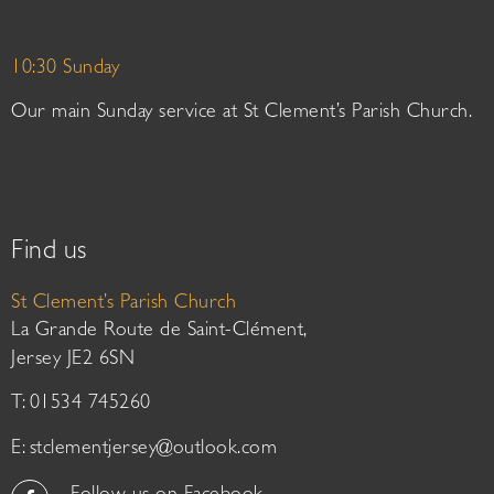
10:30 Sunday
Our main Sunday service at St Clement’s Parish Church.
Find us
St Clement’s Parish Church
La Grande Route de Saint-Clément,
Jersey JE2 6SN
T: 01534 745260
E:
stclementjersey@outlook.com