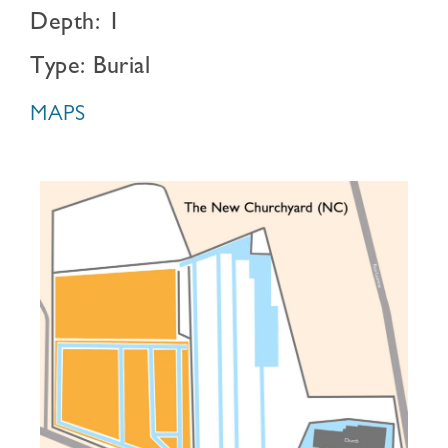
Depth: 1
Type: Burial
MAPS