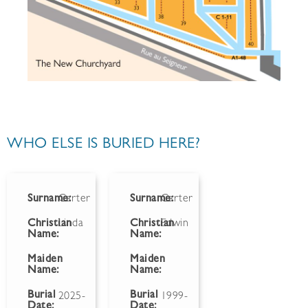
WHO ELSE IS BURIED HERE?
Surname:
Carter
Surname:
Carter
Christian
Linda
Christian
Edwin
Name:
Name:
Maiden
Maiden
Name:
Name:
Burial
Burial
2025-
1999-
Date:
Date: