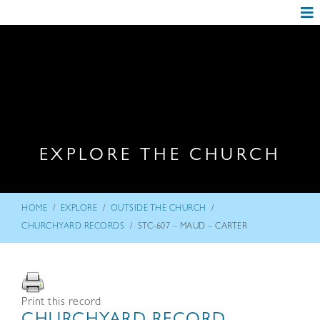
EXPLORE THE CHURCH
/
/
/
HOME
EXPLORE
OUTSIDE THE CHURCH
/
CHURCHYARD RECORDS
STC-607 – MAUD – CARTER
Print this record