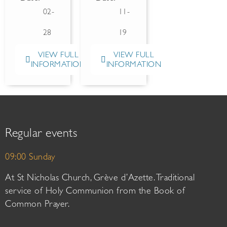
02-
11-
28
19
VIEW FULL
VIEW FULL
INFORMATION
INFORMATION
Regular events
09:00 Sunday
At St Nicholas Church, Grève d’Azette. Traditional
service of Holy Communion from the Book of
Common Prayer.