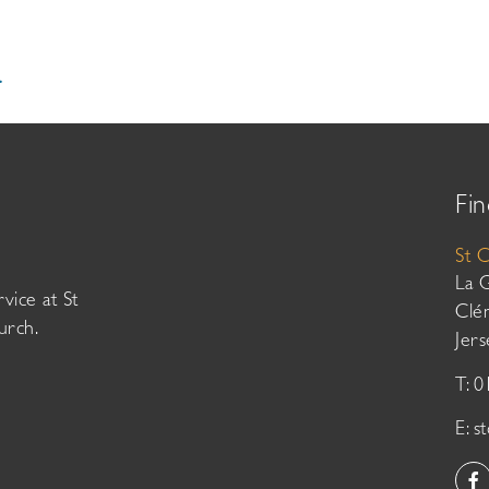
.
Fin
St 
La 
vice at St
Clé
urch.
Jer
T: 
E:
s