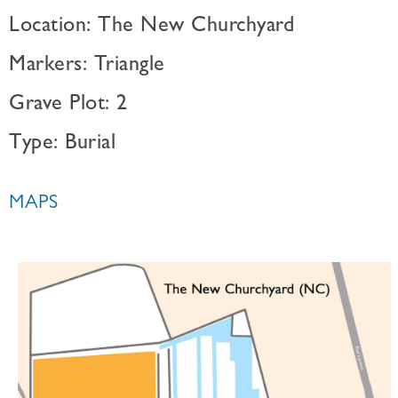
Location: The New Churchyard
Markers: Triangle
Grave Plot: 2
Type: Burial
MAPS