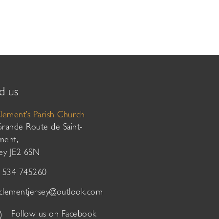
d us
Clement’s Parish Church
Grande Route de Saint-
ment,
sey JE2 6SN
01534 745260
tclementjersey@outlook.com
Follow us on Facebook