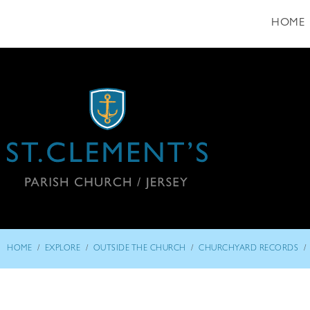
HOME
/
/
/
/
HOME
EXPLORE
OUTSIDE THE CHURCH
CHURCHYARD RECORDS