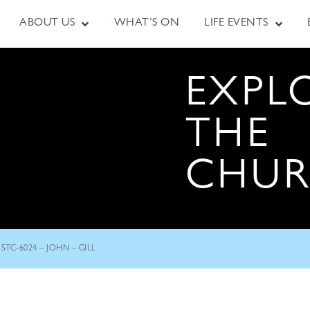
ABOUT US
WHAT’S ON
LIFE EVENTS
EXPL
THE
CHU
STC-6024 – JOHN – GILL