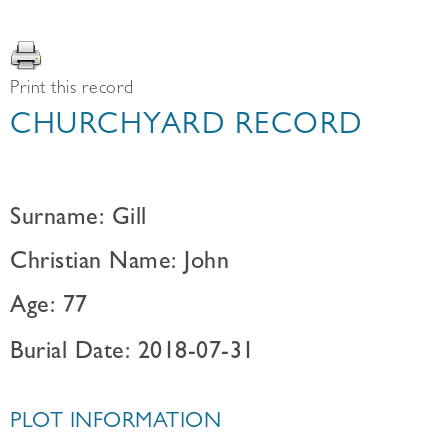
Print this record
CHURCHYARD RECORD
Surname: Gill
Christian Name: John
Age: 77
Burial Date: 2018-07-31
PLOT INFORMATION