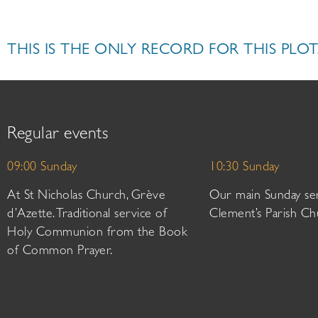
THIS IS THE ONLY RECORD FOR THIS PLOT
Regular events
09:00 Sunday
10:30 Sunday
At St Nicholas Church, Grève
Our main Sunday ser
d’Azette. Traditional service of
Clement’s Parish Ch
Holy Communion from the Book
of Common Prayer.