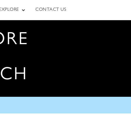
EXPLORE
CONTACT US
ORE
RCH