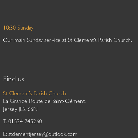
10:30 Sunday
Our main Sunday service at St Clement’s Parish Church.
Find us
St Clement’s Parish Church
La Grande Route de Saint-Clément,
Jersey JE2 6SN
T: 01534 745260
E:
stclementjersey@outlook.com