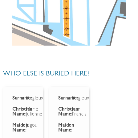
WHO ELSE IS BURIED HERE?
Surname:
Pingleux
Surname:
Pingleux
Christian
Marie
Christian
Jean
Name:
Julienne
Name:
Francis
Maiden
Jegou
Maiden
Name:
Name: