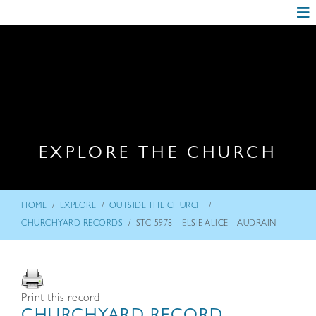
EXPLORE THE CHURCH
/
/
/
HOME
EXPLORE
OUTSIDE THE CHURCH
/
CHURCHYARD RECORDS
STC-5978 – ELSIE ALICE – AUDRAIN
Print this record