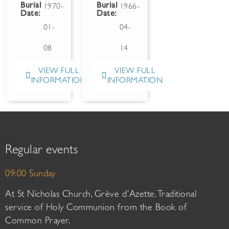
Burial
Burial
1970-
1966-
Date:
Date:
01-
04-
08
14
VIEW FULL
VIEW FULL
INFORMATION
INFORMATION
Regular events
09:00 Sunday
At St Nicholas Church, Grève d’Azette. Traditional
service of Holy Communion from the Book of
Common Prayer.