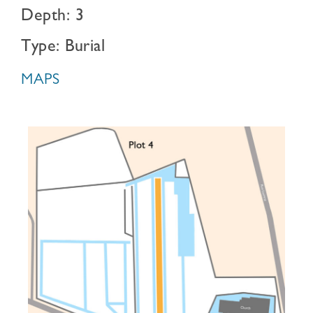
Depth: 3
Type: Burial
MAPS