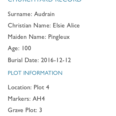
CHURCHYARD RECORD
Surname: Audrain
Christian Name: Elsie Alice
Maiden Name: Pingleux
Age: 100
Burial Date: 2016-12-12
PLOT INFORMATION
Location: Plot 4
Markers: AH4
Grave Plot: 3