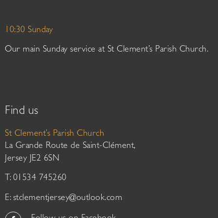
10:30 Sunday
Our main Sunday service at St Clement’s Parish Church.
Find us
St Clement’s Parish Church
La Grande Route de Saint-Clément,
Jersey JE2 6SN
T: 01534 745260
E:
stclementjersey@outlook.com