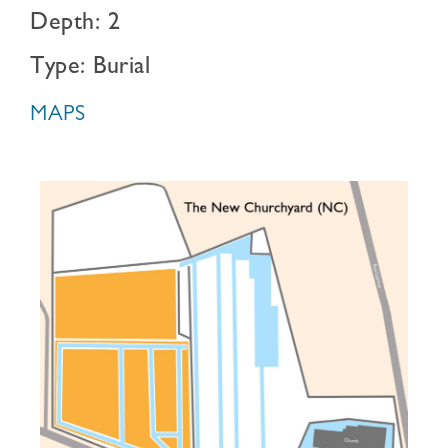
Depth: 2
Type: Burial
MAPS