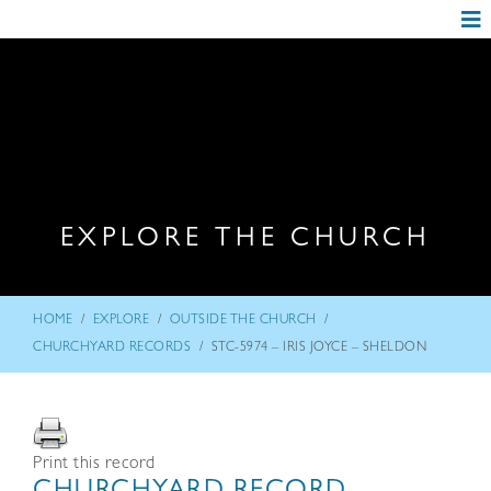
EXPLORE THE CHURCH
/
/
/
HOME
EXPLORE
OUTSIDE THE CHURCH
/
CHURCHYARD RECORDS
STC-5974 – IRIS JOYCE – SHELDON
Print this record