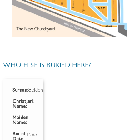
WHO ELSE IS BURIED HERE?
Surname:
Sheldon
Christian
Jack
Name:
Maiden
Name:
Burial
1985-
Date: