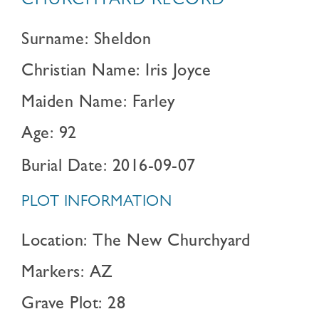
CHURCHYARD RECORD
Surname: Sheldon
Christian Name: Iris Joyce
Maiden Name: Farley
Age: 92
Burial Date: 2016-09-07
PLOT INFORMATION
Location: The New Churchyard
Markers: AZ
Grave Plot: 28