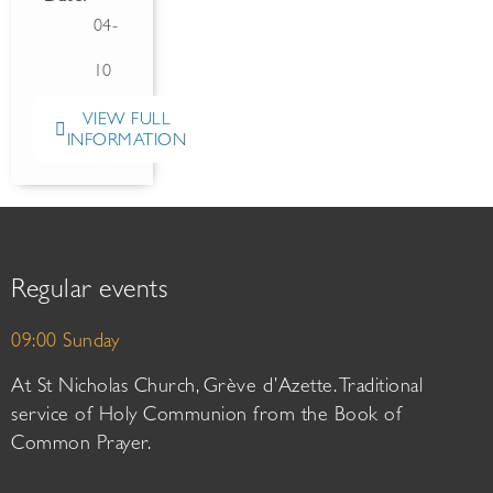
04-
10
VIEW FULL
INFORMATION
Regular events
09:00 Sunday
At St Nicholas Church, Grève d’Azette. Traditional
service of Holy Communion from the Book of
Common Prayer.