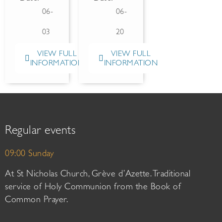
06-
06-
03
20
VIEW FULL
VIEW FULL
INFORMATION
INFORMATION
Regular events
09:00 Sunday
At St Nicholas Church, Grève d’Azette. Traditional
service of Holy Communion from the Book of
Common Prayer.