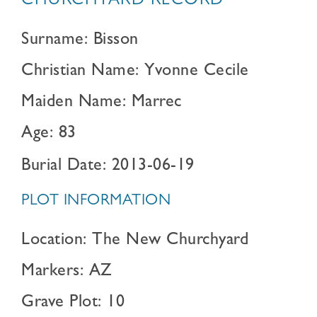
CHURCHYARD RECORD
Surname: Bisson
Christian Name: Yvonne Cecile
Maiden Name: Marrec
Age: 83
Burial Date: 2013-06-19
PLOT INFORMATION
Location: The New Churchyard
Markers: AZ
Grave Plot: 10