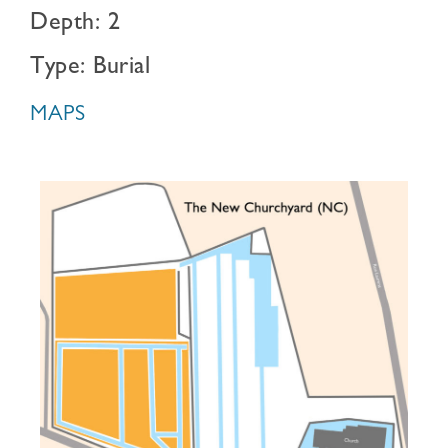
Depth: 2
Type: Burial
MAPS