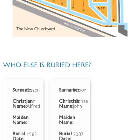
WHO ELSE IS BURIED HERE?
Surname:
Bisson
Surname:
Bisson
Christian
John
Christian
Michael
Name:
Alfred
Name:
John
Maiden
Maiden
Name:
Name:
Burial
Burial
1983-
2007-
Date:
Date: