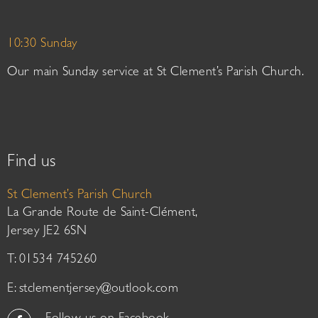
10:30 Sunday
Our main Sunday service at St Clement’s Parish Church.
Find us
St Clement’s Parish Church
La Grande Route de Saint-Clément,
Jersey JE2 6SN
T: 01534 745260
E:
stclementjersey@outlook.com