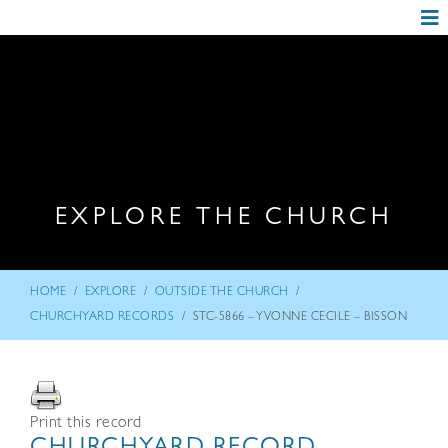
EXPLORE THE CHURCH
/
/
/
HOME
EXPLORE
OUTSIDE THE CHURCH
/
CHURCHYARD RECORDS
STC-5866 – YVONNE CECILE – BISSON
Print this record