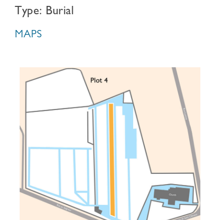
Type: Burial
MAPS