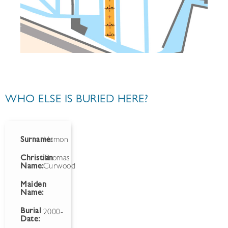
WHO ELSE IS BURIED HERE?
Surname:
Hamon
Christian
Thomas
Name:
Curwood
Maiden
Name:
Burial
2000-
Date: