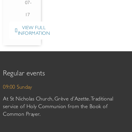
07-
17
VIEW FULL
INFORMATION
Regular events
09:00 Sunday
At St Nicholas Church, Grève d’Azette. Traditional
service of Holy Communion from the Book of
Common Prayer.