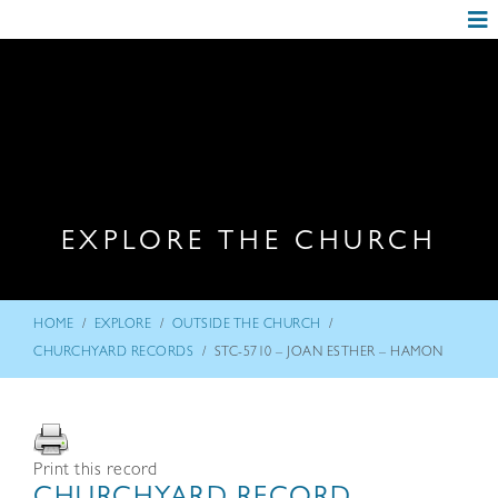
EXPLORE THE CHURCH
/
/
/
HOME
EXPLORE
OUTSIDE THE CHURCH
/
CHURCHYARD RECORDS
STC-5710 – JOAN ESTHER – HAMON
Print this record