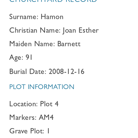
CHURCHYARD RECORD
Surname: Hamon
Christian Name: Joan Esther
Maiden Name: Barnett
Age: 91
Burial Date: 2008-12-16
PLOT INFORMATION
Location: Plot 4
Markers: AM4
Grave Plot: 1