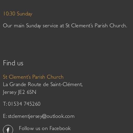
10:30 Sunday
Our main Sunday service at St Clement’s Parish Church.
Find us
St Clement’s Parish Church
La Grande Route de Saint-Clément,
Jersey JE2 6SN
T: 01534 745260
E:
stclementjersey@outlook.com
Follow us on Facebook