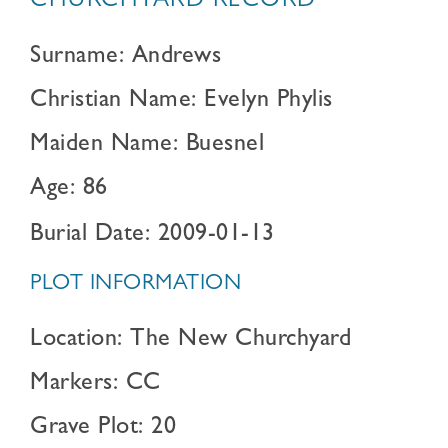
CHURCHYARD RECORD
Surname: Andrews
Christian Name: Evelyn Phylis
Maiden Name: Buesnel
Age: 86
Burial Date: 2009-01-13
PLOT INFORMATION
Location: The New Churchyard
Markers: CC
Grave Plot: 20