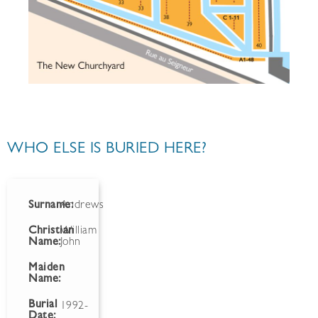
WHO ELSE IS BURIED HERE?
Surname:
Andrews
Christian
William
Name:
John
Maiden
Name:
Burial
1992-
Date: