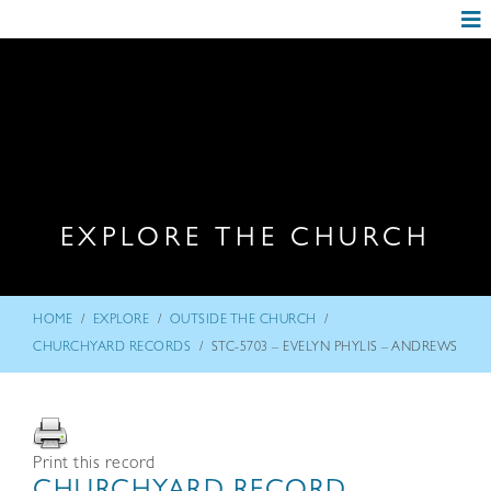
EXPLORE THE CHURCH
/
/
/
HOME
EXPLORE
OUTSIDE THE CHURCH
/
CHURCHYARD RECORDS
STC-5703 – EVELYN PHYLIS – ANDREWS
Print this record