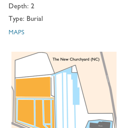
Depth: 2
Type: Burial
MAPS