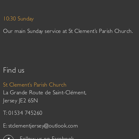
10:30 Sunday
Our main Sunday service at St Clement’s Parish Church.
Find us
St Clement’s Parish Church
La Grande Route de Saint-Clément,
Jersey JE2 6SN
T: 01534 745260
E:
stclementjersey@outlook.com