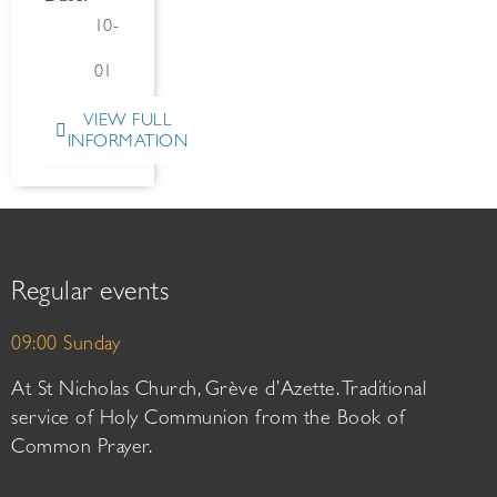
10-
01
VIEW FULL
INFORMATION
Regular events
09:00 Sunday
At St Nicholas Church, Grève d’Azette. Traditional
service of Holy Communion from the Book of
Common Prayer.