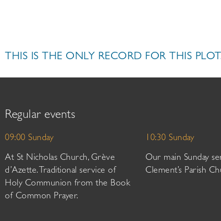
THIS IS THE ONLY RECORD FOR THIS PLOT
Regular events
09:00 Sunday
10:30 Sunday
At St Nicholas Church, Grève
Our main Sunday ser
d’Azette. Traditional service of
Clement’s Parish Ch
Holy Communion from the Book
of Common Prayer.