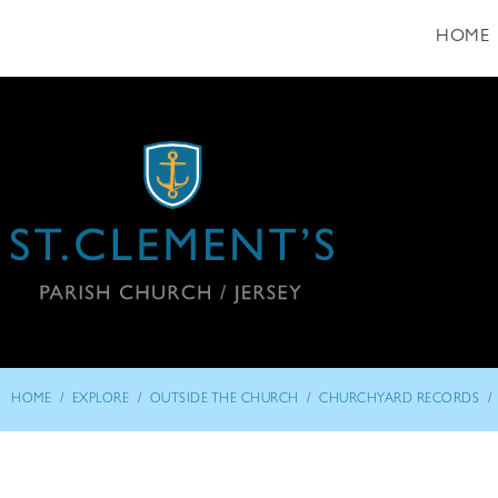
HOME
/
/
/
/
HOME
EXPLORE
OUTSIDE THE CHURCH
CHURCHYARD RECORDS