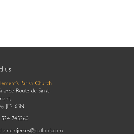
d us
Clement’s Parish Church
Grande Route de Saint-
ment,
sey JE2 6SN
01534 745260
tclementjersey@outlook.com