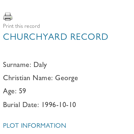
Print this record
CHURCHYARD RECORD
Surname: Daly
Christian Name: George
Age: 59
Burial Date: 1996-10-10
PLOT INFORMATION