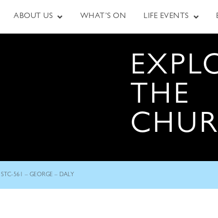
ABOUT US
WHAT’S ON
LIFE EVENTS
EXPL
THE
CHU
STC-561 – GEORGE – DALY