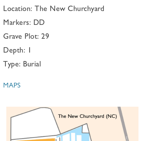
Location: The New Churchyard
Markers: DD
Grave Plot: 29
Depth: 1
Type: Burial
MAPS