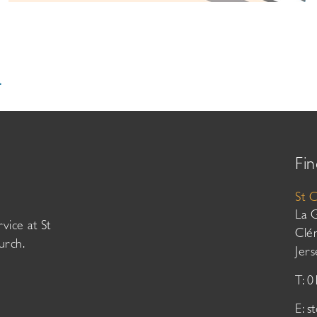
.
Fin
St 
La 
vice at St
Clé
urch.
Jer
T: 
E:
s