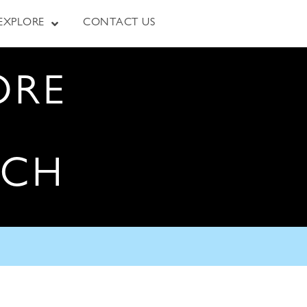
EXPLORE
CONTACT US
ORE
RCH